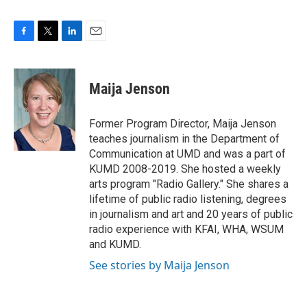
F
T
L
E
a
w
i
m
c
i
n
a
e
t
k
i
Maija Jenson
b
t
e
l
o
e
d
o
r
I
Former Program Director, Maija Jenson
k
n
teaches journalism in the Department of
Communication at UMD and was a part of
KUMD 2008-2019. She hosted a weekly
arts program "Radio Gallery." She shares a
lifetime of public radio listening, degrees
in journalism and art and 20 years of public
radio experience with KFAI, WHA, WSUM
and KUMD.
See stories by Maija Jenson