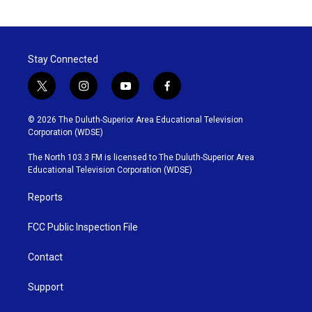
Stay Connected
t
i
y
f
w
n
o
a
i
s
u
c
© 2026 The Duluth-Superior Area Educational Television
t
t
t
e
Corporation (WDSE)
t
a
u
b
e
g
b
o
The North 103.3 FM is licensed to The Duluth-Superior Area
r
r
e
o
Educational Television Corporation (WDSE)
a
k
m
Reports
FCC Public Inspection File
Contact
Support