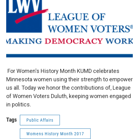
For Women's History Month KUMD celebrates
Minnesota women using their strength to empower
us all. Today we honor the contributions of, League
of Women Voters Duluth, keeping women engaged
in politics.
Tags
Public Affairs
Womens History Month 2017