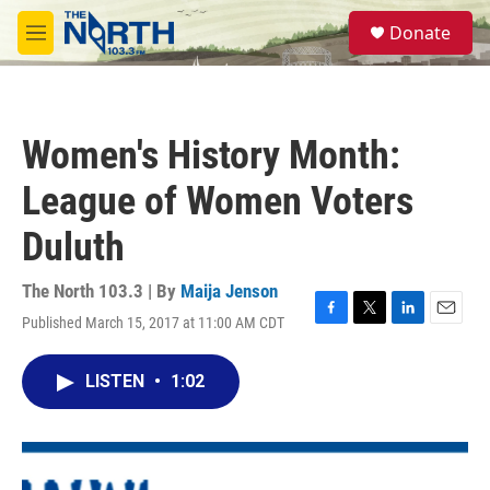
Skip to main content
S
Donate
e
M
a
e
r
n
c
u
h
Women's History Month:
u
e
League of Women Voters
r
y
Duluth
The North 103.3 | By
Maija Jenson
Published March 15, 2017 at 11:00 AM CDT
F
T
L
E
a
w
i
m
c
i
n
a
LISTEN
•
1:02
e
t
k
i
b
t
e
l
o
e
d
o
r
I
k
n