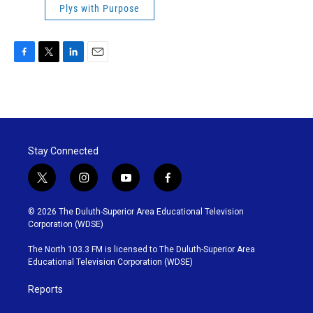
Plys with Purpose
F
T
L
E
a
w
i
m
c
i
n
a
e
t
k
i
b
t
e
l
o
e
d
o
r
I
Stay Connected
k
n
t
i
y
f
w
n
o
a
i
s
u
c
© 2026 The Duluth-Superior Area Educational Television
t
t
t
e
Corporation (WDSE)
t
a
u
b
e
g
b
o
The North 103.3 FM is licensed to The Duluth-Superior Area
r
r
e
o
Educational Television Corporation (WDSE)
a
k
m
Reports