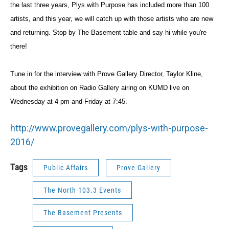
the last three years, Plys with Purpose has included more than 100
artists, and this year, we will catch up with those artists who are new
and returning. Stop by The Basement table and say hi while you're
there!
Tune in for the interview with Prove Gallery Director, Taylor Kline,
about the exhibition on Radio Gallery airing on KUMD live on
Wednesday at 4 pm and Friday at 7:45.
http://www.provegallery.com/
plys-with-purpose-
2016/
Tags
Public Affairs
Prove Gallery
The North 103.3 Events
The Basement Presents