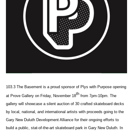
103.3 The Basement is a proud sponsor of Plys with Purpose opening
th
at Prove Gallery on Friday, November
18
from 7pm-10pm. The
gallery will showcase a silent auction of 30 crafted skateboard decks
by local, national, and international artists with proceeds going to the
Gary New Duluth Development Alliance for their ongoing efforts to
build a public, stat-of-the-art skateboard park in Gary New Duluth. In