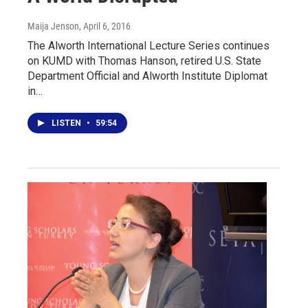
Maija Jenson
, April 6, 2016
The Alworth International Lecture Series continues
on KUMD with Thomas Hanson, retired U.S. State
Department Official and Alworth Institute Diplomat
in…
LISTEN
•
59:54