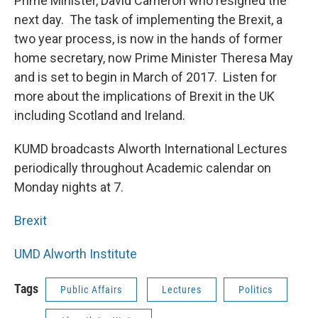
Prime Minister, David Cameron who resigned the
next day. The task of implementing the Brexit, a
two year process, is now in the hands of former
home secretary, now Prime Minister Theresa May
and is set to begin in March of 2017. Listen for
more about the implications of Brexit in the UK
including Scotland and Ireland.
KUMD broadcasts Alworth International Lectures
periodically throughout Academic calendar on
Monday nights at 7.
Brexit
UMD Alworth Institute
Tags
Public Affairs
Lectures
Politics