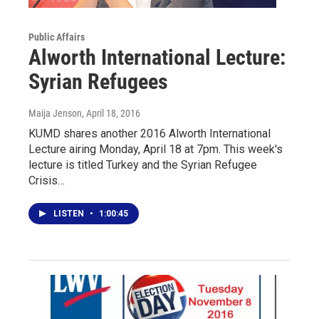
Public Affairs
Alworth International Lecture:
Syrian Refugees
Maija Jenson
, April 18, 2016
KUMD shares another 2016 Alworth International
Lecture airing Monday, April 18 at 7pm. This week's
lecture is titled Turkey and the Syrian Refugee
Crisis…
LISTEN
•
1:00:45