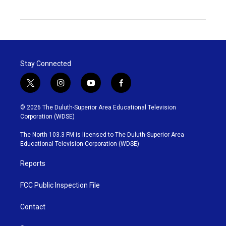
Stay Connected
t
i
y
f
w
n
o
a
i
s
u
c
© 2026 The Duluth-Superior Area Educational Television
t
t
t
e
Corporation (WDSE)
t
a
u
b
e
g
b
o
The North 103.3 FM is licensed to The Duluth-Superior Area
r
r
e
o
Educational Television Corporation (WDSE)
a
k
m
Reports
FCC Public Inspection File
Contact