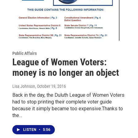
Public Affairs
League of Women Voters:
money is no longer an object
Lisa Johnson
, October 19, 2016
Back in the day, the Duluth League of Women Voters
had to stop printing their complete voter guide
because it simply became too expensive.Thanks to
the…
LISTEN
•
5:56