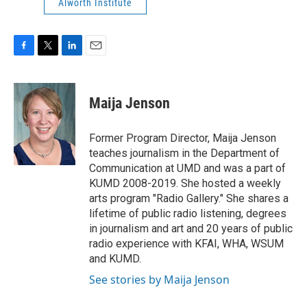
Alworth Institute
F
T
L
E
a
w
i
m
c
i
n
a
e
t
k
i
Maija Jenson
b
t
e
l
o
e
d
o
r
I
Former Program Director, Maija Jenson
k
n
teaches journalism in the Department of
Communication at UMD and was a part of
KUMD 2008-2019. She hosted a weekly
arts program "Radio Gallery." She shares a
lifetime of public radio listening, degrees
in journalism and art and 20 years of public
radio experience with KFAI, WHA, WSUM
and KUMD.
See stories by Maija Jenson