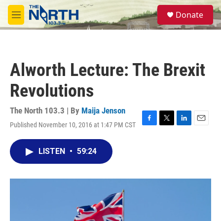
Skip to main content
S
Donate
e
M
a
e
r
n
c
u
h
Alworth Lecture: The Brexit
u
e
Revolutions
r
y
The North 103.3 | By
Maija Jenson
Published November 10, 2016 at 1:47 PM CST
F
T
L
E
a
w
i
m
c
i
n
a
LISTEN
•
59:24
e
t
k
i
b
t
e
l
o
e
d
o
r
I
k
n