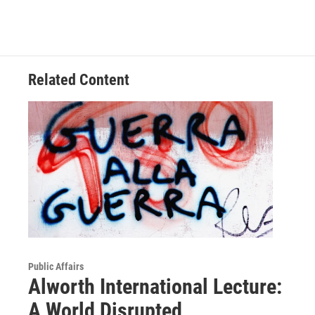
Related Content
Public Affairs
Alworth International Lecture:
A World Disrupted