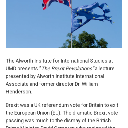
The Alworth Insitute for International Studies at
UMD presents
“
The Brexit Revolutions”
a lecture
presented by Alworth Institute International
Associate and former director Dr. William
Henderson.
Brexit was a UK referendum vote for Britain to exit
the European Union (EU). The dramatic Brexit vote
passing was much to the dismay of the British