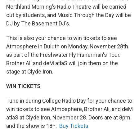
Northland Morning's Radio Theatre will be carried
out by students, and Music Through the Day will be
DJ by The Basement DJ's.
This is also your chance to win tickets to see
Atmosphere in Duluth on Monday, November 28th
as part of the Freshwater Fly Fisherman's Tour.
Brother Ali and deM atlaS will join them on the
stage at Clyde Iron.
WIN TICKETS
Tune in during College Radio Day for your chance to
win tickets to see Atmosphere, Brother Ali, and deM
atlaS at Clyde Iron, November 28. Doors are at 8pm
and the show is 18+.
Buy Tickets