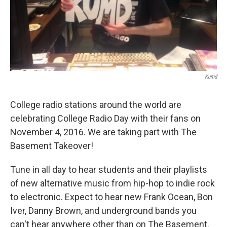
Kumd
College radio stations around the world are
celebrating College Radio Day with their fans on
November 4, 2016. We are taking part with The
Basement Takeover!
Tune in all day to hear students and their playlists
of new alternative music from hip-hop to indie rock
to electronic. Expect to hear new Frank Ocean, Bon
Iver, Danny Brown, and underground bands you
can't hear anywhere other than on The Basement.