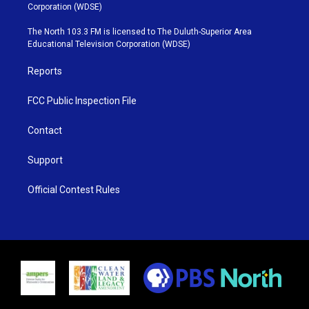
t
t
t
e
Corporation (WDSE)
t
a
u
b
e
g
b
o
The North 103.3 FM is licensed to The Duluth-Superior Area
r
r
e
o
Educational Television Corporation (WDSE)
a
k
m
Reports
FCC Public Inspection File
Contact
Support
Official Contest Rules