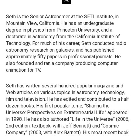
t
w
i
Seth is the Senior Astronomer at the SETI Institute, in
t
Mountain View, California. He has an undergraduate
t
e
degree in physics from Princeton University, and a
r
doctorate in astronomy from the California Institute of
Technology. For much of his career, Seth conducted radio
astronomy research on galaxies, and has published
approximately fifty papers in professional journals. He
also founded and ran a company producing computer
animation for TV.
Seth has written several hundred popular magazine and
Web articles on various topics in astronomy, technology,
film and television. He has edited and contributed to a half
dozen books. His first popular tome, “Sharing the
Universe: Perspectives on Extraterrestrial Life” appeared
in 1998. He has also authored “Life in the Universe” (2006,
2nd edition, textbook, with Jeff Bennett) and “Cosmic
Company” (2003, with Alex Barnett). His most recent book