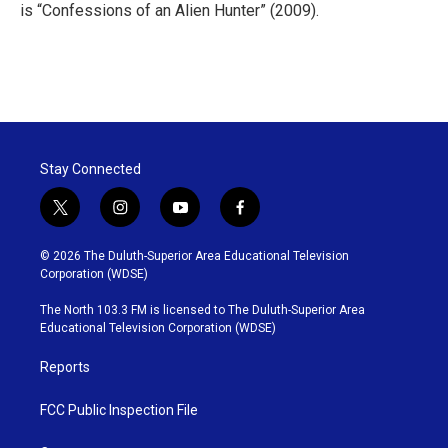
is “Confessions of an Alien Hunter” (2009).
Stay Connected
t
i
y
f
w
n
o
a
i
s
u
c
© 2026 The Duluth-Superior Area Educational Television
t
t
t
e
Corporation (WDSE)
t
a
u
b
e
g
b
o
The North 103.3 FM is licensed to The Duluth-Superior Area
r
r
e
o
Educational Television Corporation (WDSE)
a
k
m
Reports
FCC Public Inspection File