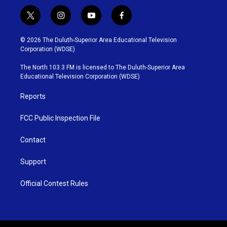
t
i
y
f
w
n
o
a
i
s
u
c
© 2026 The Duluth-Superior Area Educational Television
t
t
t
e
Corporation (WDSE)
t
a
u
b
e
g
b
o
The North 103.3 FM is licensed to The Duluth-Superior Area
r
r
e
o
Educational Television Corporation (WDSE)
a
k
m
Reports
FCC Public Inspection File
Contact
Support
Official Contest Rules