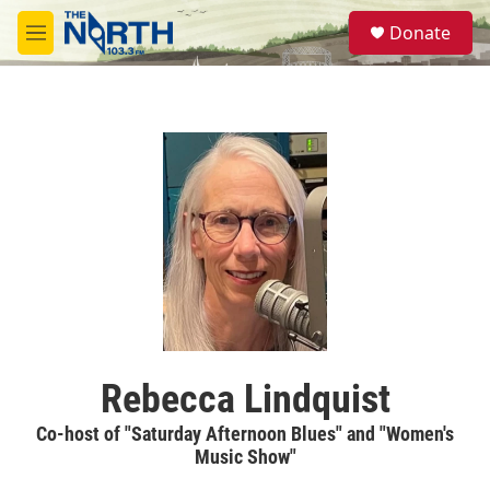
Skip to main content
S
Donate
e
M
a
e
r
n
c
u
h
u
e
r
y
Rebecca Lindquist
Co-host of "Saturday Afternoon Blues" and "Women's
Music Show"