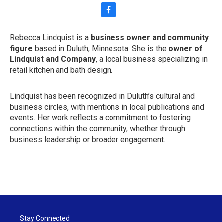
f
a
c
Rebecca Lindquist is a
business owner and community
e
figure
based in Duluth, Minnesota. She is the
owner of
b
o
Lindquist and Company
, a local business specializing in
o
retail kitchen and bath design.
k
Lindquist has been recognized in Duluth’s cultural and
business circles, with mentions in local publications and
events. Her work reflects a commitment to fostering
connections within the community, whether through
business leadership or broader engagement.
Stay Connected