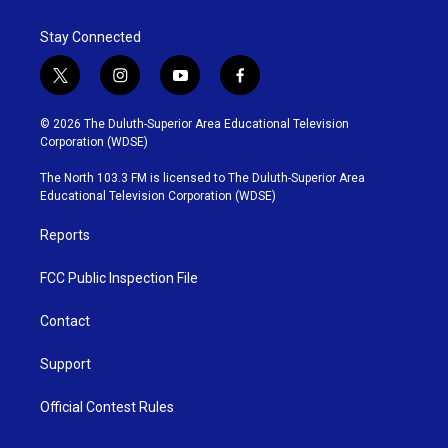
Stay Connected
t
i
y
f
w
n
o
a
i
s
u
c
© 2026 The Duluth-Superior Area Educational Television
t
t
t
e
Corporation (WDSE)
t
a
u
b
e
g
b
o
The North 103.3 FM is licensed to The Duluth-Superior Area
r
r
e
o
Educational Television Corporation (WDSE)
a
k
m
Reports
FCC Public Inspection File
Contact
Support
Official Contest Rules