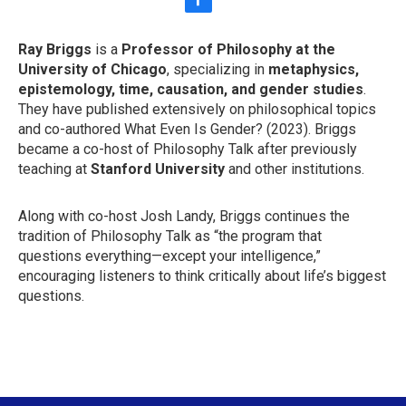
f
a
c
Ray Briggs
is a
Professor of Philosophy at the
e
University of Chicago
, specializing in
metaphysics,
b
o
epistemology, time, causation, and gender studies
.
o
They have published extensively on philosophical topics
k
and co-authored What Even Is Gender? (2023). Briggs
became a co-host of Philosophy Talk after previously
teaching at
Stanford University
and other institutions.
Along with co-host Josh Landy, Briggs continues the
tradition of Philosophy Talk as “the program that
questions everything—except your intelligence,”
encouraging listeners to think critically about life’s biggest
questions.