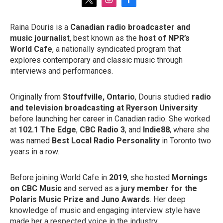
t
i
f
w
n
a
i
s
c
Raina Douris is a
Canadian radio broadcaster and
t
t
e
music journalist
, best known as the
host of NPR’s
t
a
b
e
g
o
World Cafe
, a nationally syndicated program that
r
r
o
explores contemporary and classic music through
a
k
interviews and performances.
m
Originally from
Stouffville, Ontario
, Douris studied
radio
and television broadcasting at Ryerson University
before launching her career in Canadian radio. She worked
at
102.1 The Edge
,
CBC Radio 3
, and
Indie88
, where she
was named
Best Local Radio Personality
in Toronto two
years in a row.
Before joining World Cafe in
2019
, she hosted
Mornings
on CBC Music
and served as a
jury member for the
Polaris Music Prize and Juno Awards
. Her deep
knowledge of music and engaging interview style have
made her a respected voice in the industry.