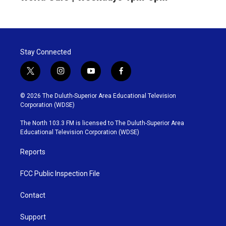
Stay Connected
t
i
y
f
w
n
o
a
i
s
u
c
© 2026 The Duluth-Superior Area Educational Television
t
t
t
e
Corporation (WDSE)
t
a
u
b
e
g
b
o
The North 103.3 FM is licensed to The Duluth-Superior Area
r
r
e
o
Educational Television Corporation (WDSE)
a
k
m
Reports
FCC Public Inspection File
Contact
Support