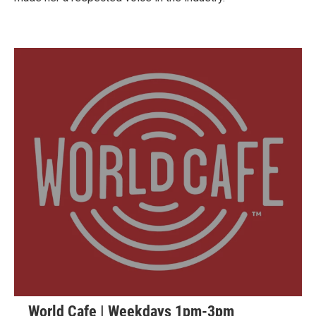
World Cafe | Weekdays 1pm-3pm