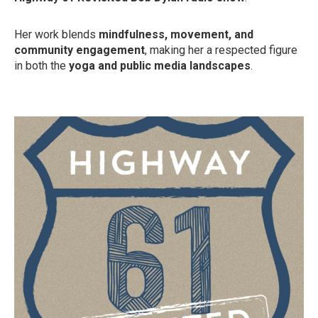
Her work blends
mindfulness, movement, and
community engagement
, making her a respected figure
in both the
yoga and public media landscapes
.