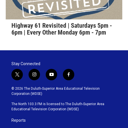
Highway 61 Revisited | Saturdays 5pm -
6pm | Every Other Monday 6pm - 7pm
Stay Connected
t
i
y
f
w
n
o
a
i
s
u
c
© 2026 The Duluth-Superior Area Educational Television
t
t
t
e
Corporation (WDSE)
t
a
u
b
e
g
b
o
The North 103.3 FM is licensed to The Duluth-Superior Area
r
r
e
o
Educational Television Corporation (WDSE)
a
k
m
Reports