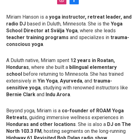
i
f
n
a
s
c
Miriam Hanson is a
yoga instructor, retreat leader, and
t
e
radio DJ
based in Duluth, Minnesota. She is the
Yoga
a
b
g
o
School Director at Svälja Yoga
, where she leads
r
o
teacher training programs
and specializes in
trauma-
a
k
conscious yoga
.
m
A Duluth native, Miriam spent
12 years in Roatan,
Honduras
, where she built a
bilingual elementary
school
before returning to Minnesota. She has trained
extensively in
Yin Yoga
,
Ayurveda
, and
trauma-
sensitive yoga
, studying with renowned instructors like
Bernie Clark
and
Indu Arora
.
Beyond yoga, Miriam is a
co-founder of ROAM Yoga
Retreats
, guiding immersive wellness experiences in
Honduras and other locations
. She is also a
DJ on The
North 103.3 FM
, hosting segments on the long-running
Highway 61 Revisited Bob Dylan radio show
.