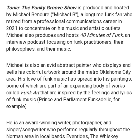
Tonic: The Funky Groove Show
is produced and hosted
by Michael Bendure ("Michael B"), a longtime funk fan who
retired from a professional communications career in
2021 to concentrate on his music and artistic outlets.
Michael also produces and hosts
40 Minutes of Funk
, an
interview podcast focusing on funk practitioners, their
philosophies, and their music.
Michael is also an avid abstract painter who displays and
sells his colorful artwork around the metro Oklahoma City
area. His love of funk music has spread into his paintings,
some of which are part of an expanding body of works
called
Funk Art
that are inspired by the feelings and lyrics
of funk music (Prince and Parliament Funkadelic, for
example).
He is an award-winning writer, photographer, and
singer/songwriter who performs regularly throughout the
Norman area in local bands Eventides, The Whiskey