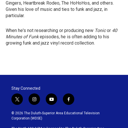
Gingers, Heartbreak Rodeo, The HoHoHos, and others.
Given his love of music and ties to funk and jazz, in
particular.
When he's not researching or producing new
Tonic
or
40
Minutes of Funk
episodes, he is often adding to his
growing funk and jazz vinyl record collection.
Stay Connected
t
i
y
f
w
n
o
a
i
s
u
c
© 2026 The Duluth-Superior Area Educational Television
t
t
t
e
Corporation (WDSE)
t
a
u
b
e
g
b
o