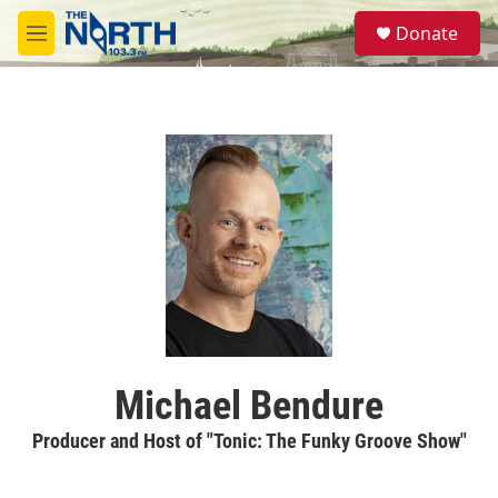
Skip to main content
S
Donate
e
M
a
e
r
n
c
u
h
u
e
r
y
Michael Bendure
Producer and Host of "Tonic: The Funky Groove Show"