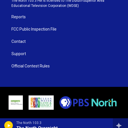
The North 103.3 FM is licensed to The Duluth-Superior Area
r
r
e
o
Educational Television Corporation (WDSE)
a
k
m
Reports
FCC Public Inspection File
Contact
Support
Official Contest Rules
The North 103.3