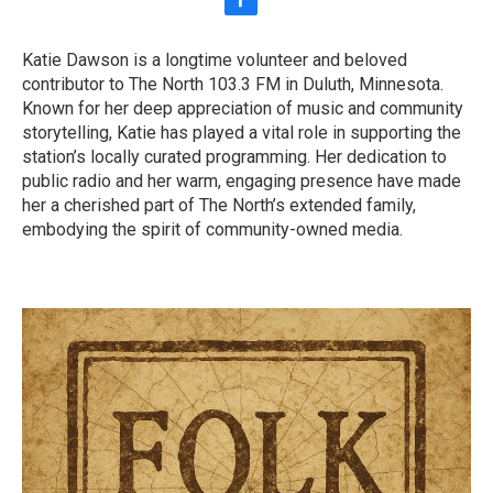
f
a
c
Katie Dawson is a longtime volunteer and beloved
e
contributor to The North 103.3 FM in Duluth, Minnesota.
b
o
Known for her deep appreciation of music and community
o
storytelling, Katie has played a vital role in supporting the
k
station’s locally curated programming. Her dedication to
public radio and her warm, engaging presence have made
her a cherished part of The North’s extended family,
embodying the spirit of community-owned media.