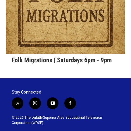
Folk Migrations | Saturdays 6pm - 9pm
Stay Connected
t
i
y
f
w
n
o
a
i
s
u
c
© 2026 The Duluth-Superior Area Educational Television
t
t
t
e
Corporation (WDSE)
t
a
u
b