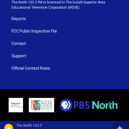
e
g
b
o
The North 103.3 FM is licensed to The Duluth-Superior Area
r
r
e
o
Educational Television Corporation (WDSE)
a
k
m
Reports
FCC Public Inspection File
Contact
Support
Official Contest Rules
The North 103.3