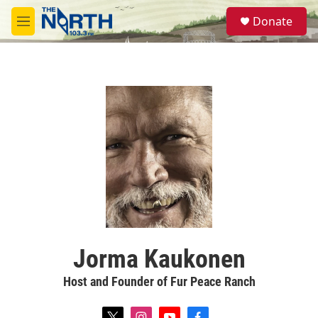
Skip to main content
S
Donate
e
M
a
e
r
n
c
u
h
u
e
r
y
Jorma Kaukonen
Host and Founder of Fur Peace Ranch