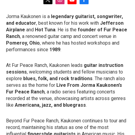
t
i
y
f
w
n
o
a
i
s
u
c
Jorma Kaukonen is a
legendary guitarist, songwriter,
t
t
t
e
and educator
, best known for his work with
Jefferson
t
a
u
b
e
g
b
o
Airplane
and
Hot Tuna
. He is the
founder of Fur Peace
r
r
e
o
Ranch
, a renowned guitar camp and concert venue in
a
k
Pomeroy, Ohio
, where he has hosted workshops and
m
performances since
1989
.
At Fur Peace Ranch, Kaukonen leads
guitar instruction
sessions
, welcoming students and fellow musicians to
explore
blues, folk, and rock traditions
. The ranch also
serves as the home for
Live From Jorma Kaukonen’s
Fur Peace Ranch
, a radio series featuring concerts
recorded at the venue, showcasing artists across genres
like
Americana, jazz, and bluegrass
.
Beyond Fur Peace Ranch, Kaukonen continues to tour and
record, maintaining his status as one of the most
influential
fingerstyle guitarists
in American music. His