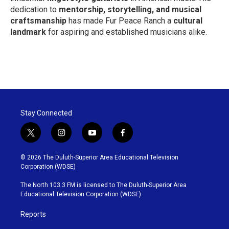
dedication to
mentorship, storytelling, and musical
craftsmanship
has made Fur Peace Ranch a
cultural
landmark
for aspiring and established musicians alike.
Stay Connected
t
i
y
f
w
n
o
a
i
s
u
c
© 2026 The Duluth-Superior Area Educational Television
t
t
t
e
Corporation (WDSE)
t
a
u
b
e
g
b
o
The North 103.3 FM is licensed to The Duluth-Superior Area
r
r
e
o
Educational Television Corporation (WDSE)
a
k
m
Reports