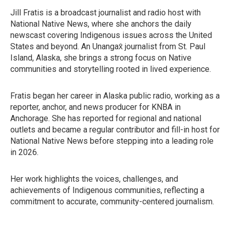
Jill Fratis is a broadcast journalist and radio host with
National Native News, where she anchors the daily
newscast covering Indigenous issues across the United
States and beyond. An Unangax̂ journalist from St. Paul
Island, Alaska, she brings a strong focus on Native
communities and storytelling rooted in lived experience.
Fratis began her career in Alaska public radio, working as a
reporter, anchor, and news producer for KNBA in
Anchorage. She has reported for regional and national
outlets and became a regular contributor and fill-in host for
National Native News before stepping into a leading role
in 2026.
Her work highlights the voices, challenges, and
achievements of Indigenous communities, reflecting a
commitment to accurate, community-centered journalism.