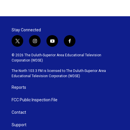
Stay Connected
t
i
y
f
w
n
o
a
i
s
u
c
© 2026 The Duluth-Superior Area Educational Television
t
t
t
e
Corporation (WDSE)
t
a
u
b
e
g
b
o
The North 103.3 FM is licensed to The Duluth-Superior Area
r
r
e
o
Educational Television Corporation (WDSE)
a
k
m
Reports
FCC Public Inspection File
Contact
Support