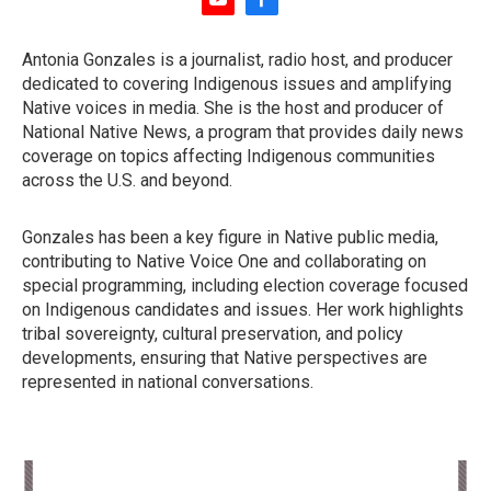
y
f
o
a
u
c
Antonia Gonzales is a journalist, radio host, and producer
t
e
dedicated to covering Indigenous issues and amplifying
u
b
b
o
Native voices in media. She is the host and producer of
e
o
National Native News, a program that provides daily news
k
coverage on topics affecting Indigenous communities
across the U.S. and beyond.
Gonzales has been a key figure in Native public media,
contributing to Native Voice One and collaborating on
special programming, including election coverage focused
on Indigenous candidates and issues. Her work highlights
tribal sovereignty, cultural preservation, and policy
developments, ensuring that Native perspectives are
represented in national conversations.