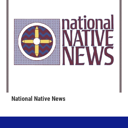
National Native News