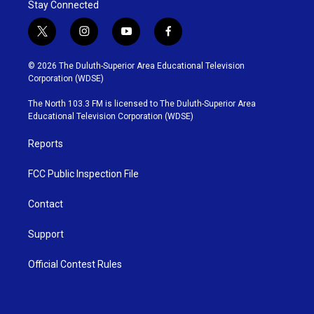
Stay Connected
t
i
y
f
w
n
o
a
i
s
u
c
© 2026 The Duluth-Superior Area Educational Television
t
t
t
e
Corporation (WDSE)
t
a
u
b
e
g
b
o
The North 103.3 FM is licensed to The Duluth-Superior Area
r
r
e
o
Educational Television Corporation (WDSE)
a
k
m
Reports
FCC Public Inspection File
Contact
Support
Official Contest Rules