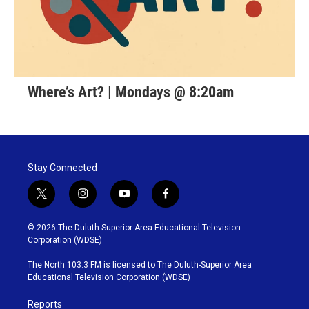
Where’s Art? | Mondays @ 8:20am
Stay Connected
t
i
y
f
w
n
o
a
i
s
u
c
© 2026 The Duluth-Superior Area Educational Television
t
t
t
e
Corporation (WDSE)
t
a
u
b
e
g
b
o
The North 103.3 FM is licensed to The Duluth-Superior Area
r
r
e
o
Educational Television Corporation (WDSE)
a
k
m
Reports