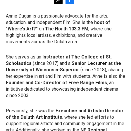
t
f
w
a
i
c
Annie Dugan is a passionate advocate for the arts,
t
e
education, and independent film. She is the
host of
t
b
e
o
"Where’s Art?"
on
The North 103.3 FM
, where she
r
o
highlights local artists, exhibitions, and creative
k
movements across the Duluth area.
She serves as an
Instructor at The College of St.
Scholastica
(since 2017) and a
Senior Lecturer at the
University of Wisconsin-Superior
(since 2018), sharing
her expertise in art and film with students. Anne is also the
Founder and Co-Director of Free Range Films
, an
initiative dedicated to showcasing independent cinema
since 2003.
Previously, she was the
Executive and Artistic Director
of the Duluth Art Institute
, where she led efforts to
support regional artists and community engagement in the
arts. Additionally, she worked as the
NE Regional