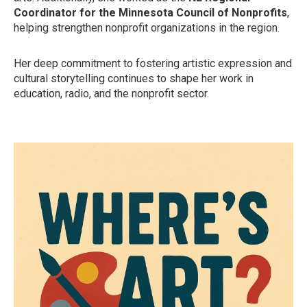
Coordinator for the Minnesota Council of Nonprofits
,
helping strengthen nonprofit organizations in the region.
Her deep commitment to fostering artistic expression and
cultural storytelling continues to shape her work in
education, radio, and the nonprofit sector.