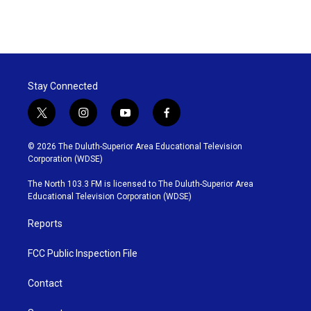
Stay Connected
t
i
y
f
w
n
o
a
i
s
u
c
© 2026 The Duluth-Superior Area Educational Television
t
t
t
e
Corporation (WDSE)
t
a
u
b
e
g
b
o
The North 103.3 FM is licensed to The Duluth-Superior Area
r
r
e
o
Educational Television Corporation (WDSE)
a
k
m
Reports
FCC Public Inspection File
Contact