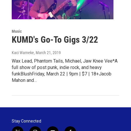
Music
KUMD's Go-To Gigs 3/22
Kaci Warneke
, March 21, 2019
Wax Lead, Phantom Tails, Michael, Jaw Knee Vee*A
full show of post punk, indie rock, and heavy
funkBlushFriday, March 22 | 9pm | $7 | 18+Jacob
Mahon and…
Stay Connected