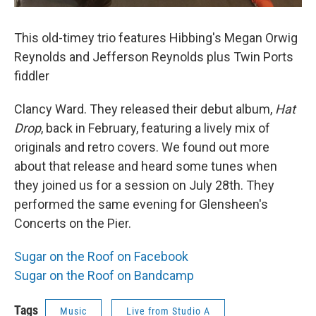
This old-timey trio features Hibbing's Megan Orwig
Reynolds and Jefferson Reynolds plus Twin Ports
fiddler
Clancy Ward. They released their debut album,
Hat
Drop
, back in February, featuring a lively mix of
originals and retro covers. We found out more
about that release and heard some tunes when
they joined us for a session on July 28th. They
performed the same evening for Glensheen's
Concerts on the Pier.
Sugar on the Roof on Facebook
Sugar on the Roof on Bandcamp
Tags
Music
Live from Studio A