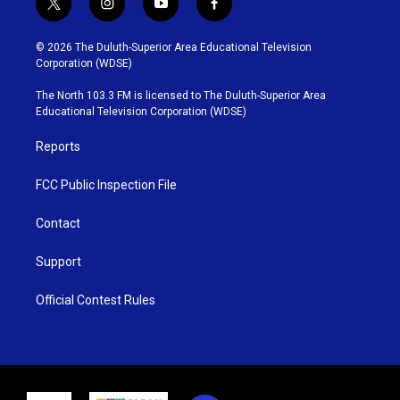
t
i
y
f
w
n
o
a
i
s
u
c
© 2026 The Duluth-Superior Area Educational Television
t
t
t
e
Corporation (WDSE)
t
a
u
b
e
g
b
o
The North 103.3 FM is licensed to The Duluth-Superior Area
r
r
e
o
Educational Television Corporation (WDSE)
a
k
m
Reports
FCC Public Inspection File
Contact
Support
Official Contest Rules