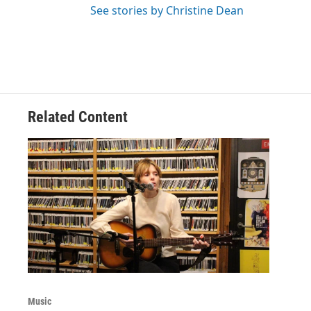
See stories by Christine Dean
Related Content
Music