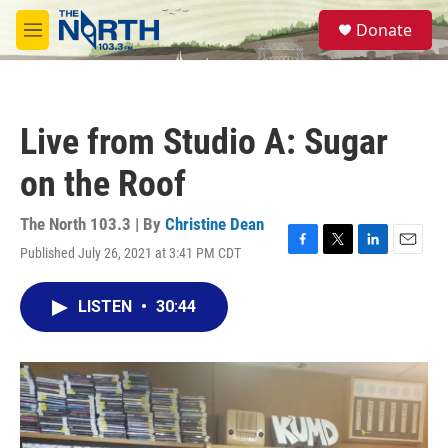
Skip to main content
S
Donate
e
M
a
e
r
n
c
u
h
Live from Studio A: Sugar
u
e
on the Roof
r
y
The North 103.3 | By
Christine Dean
Published July 26, 2021 at 3:41 PM CDT
F
T
L
E
a
w
i
m
c
i
n
a
LISTEN
•
30:44
e
t
k
i
b
t
e
l
o
e
d
o
r
I
k
n