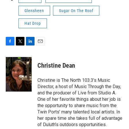
Glensheen
Sugar On The Roof
Hat Drop
F
T
L
E
a
w
i
m
c
i
n
a
e
t
k
i
Christine Dean
b
t
e
l
o
e
d
o
r
I
Christine is The North 103.3's Music
k
n
Director, a host of Music Through the Day,
and the producer of Live from Studio A.
One of her favorite things about her job is
the opportunity to share music from the
Twin Ports’ many talented local artists. In
her spare time she takes full of advantage
of Duluth’s outdoors opportunities.