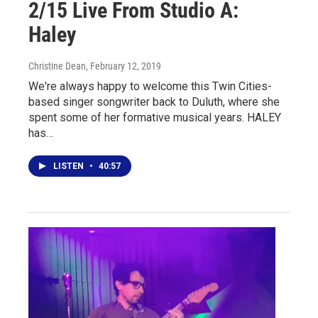
2/15 Live From Studio A:
Haley
Christine Dean
, February 12, 2019
We're always happy to welcome this Twin Cities-
based singer songwriter back to Duluth, where she
spent some of her formative musical years. HALEY
has…
LISTEN
•
40:57