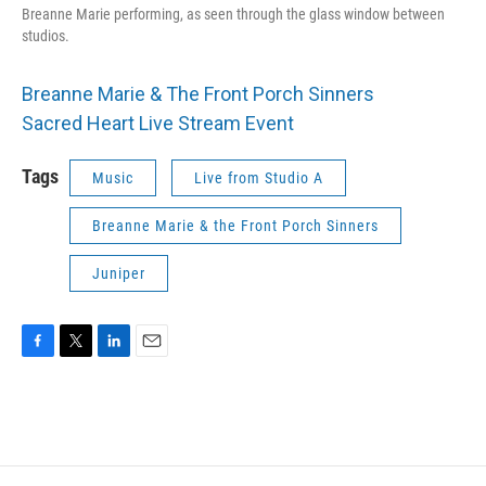
Breanne Marie performing, as seen through the glass window between
studios.
Breanne Marie & The Front Porch Sinners
Sacred Heart Live Stream Event
Tags
Music
Live from Studio A
Breanne Marie & the Front Porch Sinners
Juniper
F
T
L
E
a
w
i
m
c
i
n
a
e
t
k
i
b
t
e
l
o
e
d
o
r
I