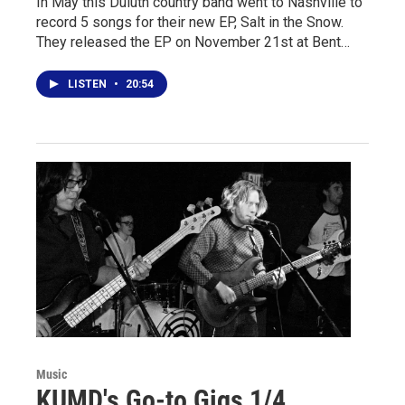
In May this Duluth country band went to Nashville to
record 5 songs for their new EP, Salt in the Snow.
They released the EP on November 21st at Bent…
LISTEN
•
20:54
Music
KUMD's Go-to Gigs 1/4