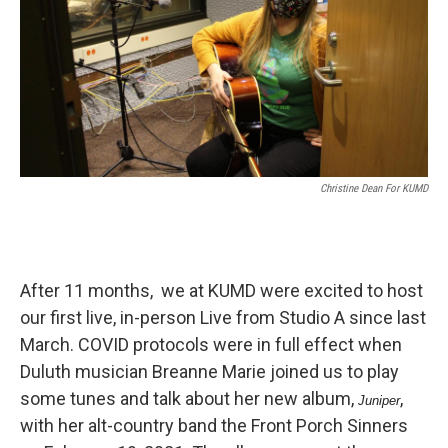
Christine Dean For KUMD
After 11 months, we at KUMD were excited to host
our first live, in-person Live from Studio A since last
March. COVID protocols were in full effect when
Duluth musician Breanne Marie joined us to play
some tunes and talk about her new album,
,
Juniper
with her alt-country band the Front Porch Sinners