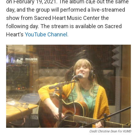
on February 19, 2021. The album ca,e out the same
day, and the group will performed a live-streamed
show from Sacred Heart Music Center the
following day. The stream is available on Sacred
Heart's
YouTube Channel.
Credit Christine Dean For KUMD