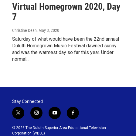
Virtual Homegrown 2020, Day
7
Christine Dean
, May 3, 2020
Saturday of what would have been the 22nd annual
Duluth Homegrown Music Festival dawned sunny
and was the warmest day so far this year. Under
normal…
Stay Connected
t
i
y
f
w
n
o
a
i
s
u
c
© 2026 The Duluth-Superior Area Educational Television
t
t
t
e
Corporation (WDSE)