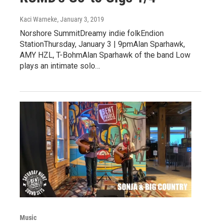
Kaci Warneke
, January 3, 2019
Norshore SummitDreamy indie folkEndion
StationThursday, January 3 | 9pmAlan Sparhawk,
AMY HZL, T-BohmAlan Sparhawk of the band Low
plays an intimate solo…
Music