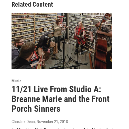
Related Content
k
n
Music
11/21 Live From Studio A:
Breanne Marie and the Front
Porch Sinners
Christine Dean
, November 21, 2018