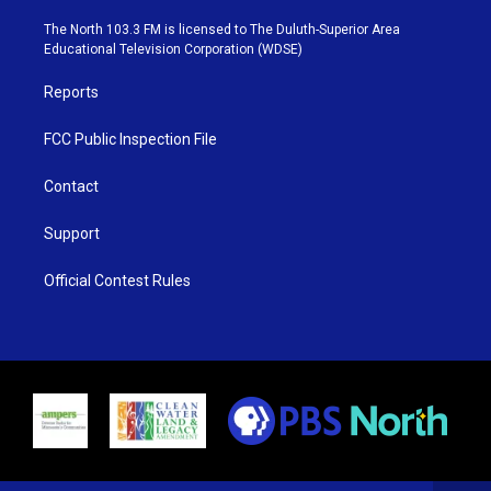
t
a
u
b
e
g
b
o
The North 103.3 FM is licensed to The Duluth-Superior Area
r
r
e
o
Educational Television Corporation (WDSE)
a
k
m
Reports
FCC Public Inspection File
Contact
Support
Official Contest Rules