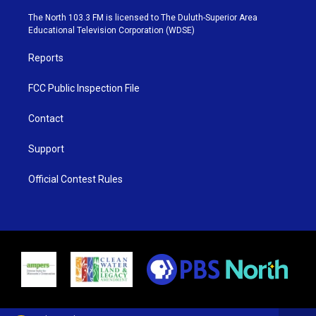
t
a
u
b
e
g
b
o
The North 103.3 FM is licensed to The Duluth-Superior Area
r
r
e
o
Educational Television Corporation (WDSE)
a
k
m
Reports
FCC Public Inspection File
Contact
Support
Official Contest Rules