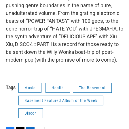
pushing genre boundaries in the name of pure,
unadulterated volume. From the grating electronic
beats of “POWER FANTASY” with 100 gecs, to the
eerie horror-trap of “HATE YOU” with JPEGMAFIA, to
the synth adventure of “DELICIOUS APE” with Xiu
Xiu, DISCO4 :: PART I is a record for those ready to
be sent down the Willy Wonka boat-trip of post-
modern pop (with the promise of more to come).
Tags
Music
Health
The Basement
Basement Featured Album of the Week
Disco4