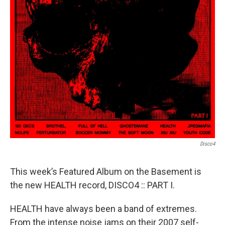
Disco4
This week’s Featured Album on the Basement is
the new HEALTH record, DISCO4 :: PART I.
HEALTH have always been a band of extremes.
From the intense noise jams on their 2007 self-