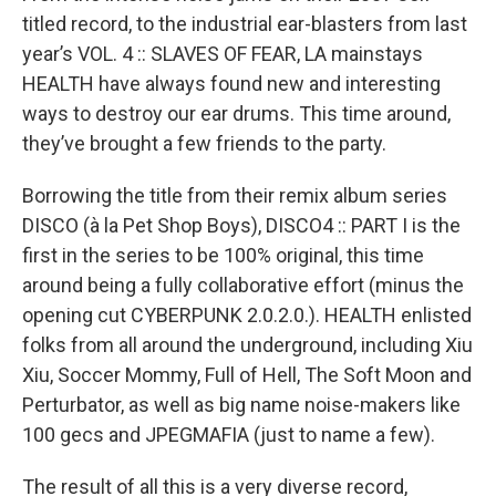
titled record, to the industrial ear-blasters from last
year’s VOL. 4 :: SLAVES OF FEAR, LA mainstays
HEALTH have always found new and interesting
ways to destroy our ear drums. This time around,
they’ve brought a few friends to the party.
Borrowing the title from their remix album series
DISCO (à la Pet Shop Boys), DISCO4 :: PART I is the
first in the series to be 100% original, this time
around being a fully collaborative effort (minus the
opening cut CYBERPUNK 2.0.2.0.). HEALTH enlisted
folks from all around the underground, including Xiu
Xiu, Soccer Mommy, Full of Hell, The Soft Moon and
Perturbator, as well as big name noise-makers like
100 gecs and JPEGMAFIA (just to name a few).
The result of all this is a very diverse record,