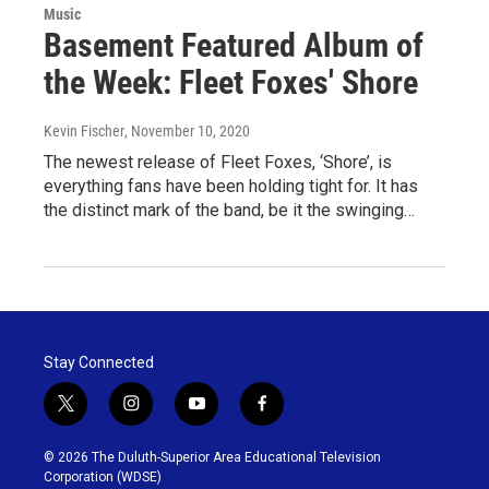
Music
Basement Featured Album of
the Week: Fleet Foxes' Shore
Kevin Fischer
, November 10, 2020
The newest release of Fleet Foxes, ‘Shore’, is
everything fans have been holding tight for. It has
the distinct mark of the band, be it the swinging…
Stay Connected
t
i
y
f
w
n
o
a
i
s
u
c
© 2026 The Duluth-Superior Area Educational Television
t
t
t
e
Corporation (WDSE)