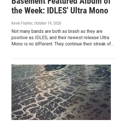
Basement Featured Album of
the Week: IDLES' Ultra Mono
Kevin Fischer
, October 19, 2020
Not many bands are both as brash as they are
positive as IDLES, and their newest release Ultra
Mono is no different. They continue their streak of…