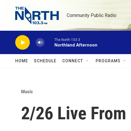
Skip to main content
Community Public Radio
The North 103.3
Northland Afternoon
HOME
SCHEDULE
CONNECT
PROGRAMS
Music
2/26 Live From 