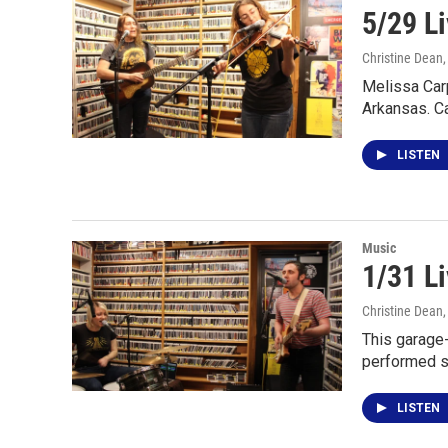
5/29 Li
Christine Dean
Melissa Car
Arkansas. C
LISTEN
Music
1/31 L
Christine Dean
This garage-
performed s
LISTEN