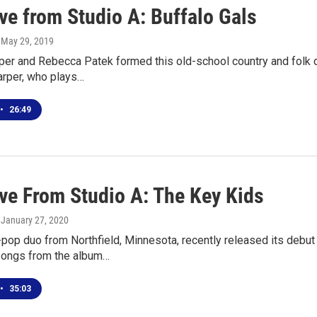
ve from Studio A: Buffalo Gals
, May 29, 2019
per and Rebecca Patek formed this old-school country and folk d
arper, who plays…
•
26:49
ive From Studio A: The Key Kids
, January 27, 2020
pop duo from Northfield, Minnesota, recently released its debu
ongs from the album…
•
35:03