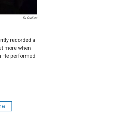
Eli Gardiner
ently recorded a
out more when
th He performed
iner