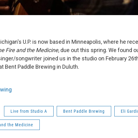
ichigan's U.P. is now based in Minneapolis, where he rec
e Fire and the Medicine
, due out this spring. We found 
inger/songwriter joined us in the studio on February 26
at Bent Paddle Brewing in Duluth.
ewing
Live from Studio A
Bent Paddle Brewing
Eli Gard
and the Medicine