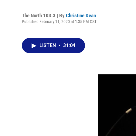
The North 103.3 | By
Christine Dean
Published February 11, 2020 at 1:35 PM CST
LISTEN
•
31:04