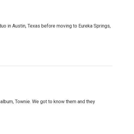
uo in Austin, Texas before moving to Eureka Springs,
t album, Townie. We got to know them and they