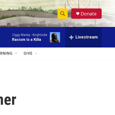
Donate
S
S
e
h
a
Ziggy Marley -
Brightside
r
Livestream
o
Racism Is a Killa
c
h
w
Q
RNING
GIVE
u
S
e
r
e
y
a
r
ner
c
h