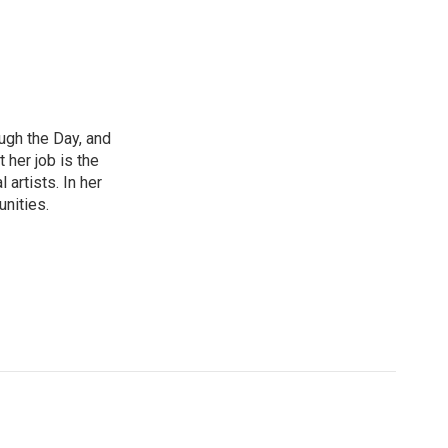
ough the Day, and
 her job is the
artists. In her
unities.