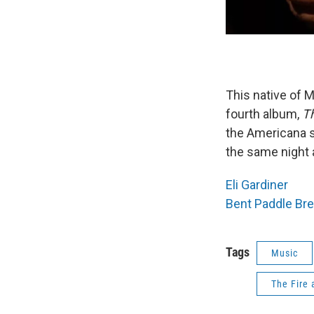
This native of M
fourth album,
Th
the Americana s
the same night 
Eli Gardiner
Bent Paddle Br
Tags
Music
The Fire 