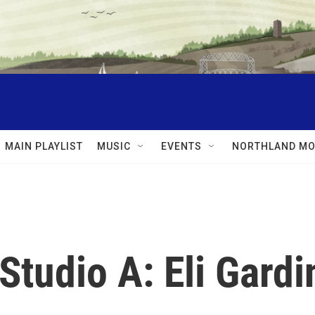
MAIN PLAYLIST
MUSIC
EVENTS
NORTHLAND MO
Studio A: Eli Gardi