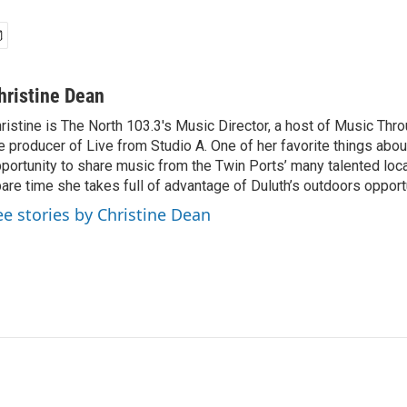
hristine Dean
ristine is The North 103.3's Music Director, a host of Music Thr
e producer of Live from Studio A. One of her favorite things about
portunity to share music from the Twin Ports’ many talented local 
are time she takes full of advantage of Duluth’s outdoors opport
ee stories by Christine Dean