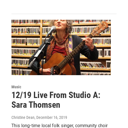
Music
12/19 Live From Studio A:
Sara Thomsen
Christine Dean
, December 16, 2019
This long-time local folk singer, community choir