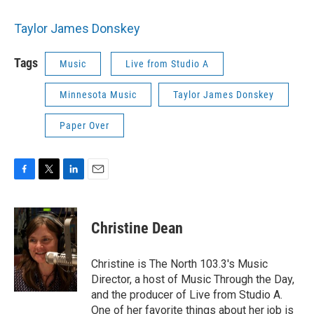
Taylor James Donskey
Tags
Music
Live from Studio A
Minnesota Music
Taylor James Donskey
Paper Over
F
T
L
E
a
w
i
m
c
i
n
a
e
t
k
i
Christine Dean
b
t
e
l
o
e
d
o
r
I
Christine is The North 103.3's Music
k
n
Director, a host of Music Through the Day,
and the producer of Live from Studio A.
One of her favorite things about her job is