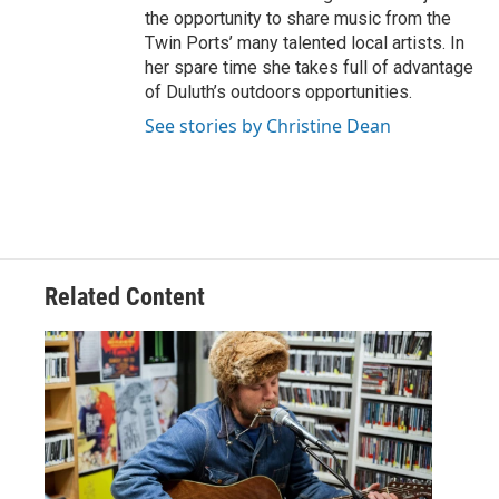
the opportunity to share music from the
Twin Ports’ many talented local artists. In
her spare time she takes full of advantage
of Duluth’s outdoors opportunities.
See stories by Christine Dean
Related Content