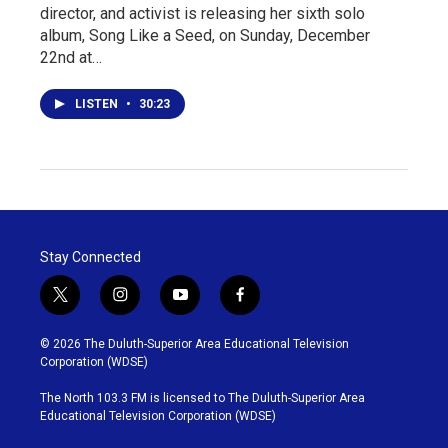
director, and activist is releasing her sixth solo
album, Song Like a Seed, on Sunday, December
22nd at…
LISTEN
•
30:23
Stay Connected
t
i
y
f
w
n
o
a
i
s
u
c
© 2026 The Duluth-Superior Area Educational Television
t
t
t
e
Corporation (WDSE)
t
a
u
b
e
g
b
o
The North 103.3 FM is licensed to The Duluth-Superior Area
r
r
e
o
Educational Television Corporation (WDSE)
a
k
m