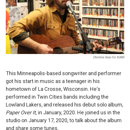
Christine Dean For KUMD
This Minneapolis-based songwriter and performer
got his start in music as a teenager in his
hometown of La Crosse, Wisconsin. He's
performed in Twin Cities bands including the
Lowland Lakers, and released his debut solo album,
Paper Over It,
in January, 2020. He joined us in the
studio on January 17, 2020, to talk about the album
and share some tunes.