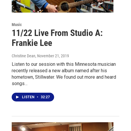
Music
11/22 Live From Studio A:
Frankie Lee
Christine Dean
, November 21, 2019
Listen to our session with this Minnesota musician
recently released a new album named after his
hometown, Stillwater. We found out more and heard
songs…
LISTEN
•
32:27