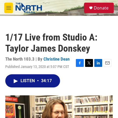
Skip to main content
S
Donate
e
M
a
e
r
n
c
u
h
1/17 Live from Studio A:
u
e
Taylor James Donskey
r
y
The North 103.3 | By
Christine Dean
Published January 13, 2020 at 5:07 PM CST
F
T
L
E
a
w
i
m
c
i
n
a
LISTEN
•
34:17
e
t
k
i
b
t
e
l
o
e
d
o
r
I
k
n