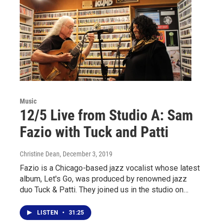
Music
12/5 Live from Studio A: Sam
Fazio with Tuck and Patti
Christine Dean
, December 3, 2019
Fazio is a Chicago-based jazz vocalist whose latest
album, Let's Go, was produced by renowned jazz
duo Tuck & Patti. They joined us in the studio on…
LISTEN
•
31:25