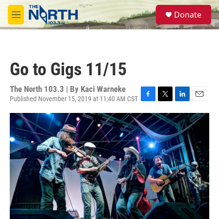
Skip to main content
S
Donate
e
M
a
e
r
n
c
u
h
Go to Gigs 11/15
u
e
r
The North 103.3 | By
Kaci Warneke
y
Published November 15, 2019 at 11:40 AM CST
F
T
L
E
a
w
i
m
c
i
n
a
e
t
k
i
b
t
e
l
o
e
d
o
r
I
k
n