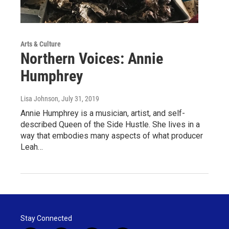
Arts & Culture
Northern Voices: Annie
Humphrey
Lisa Johnson
, July 31, 2019
Annie Humphrey is a musician, artist, and self-
described Queen of the Side Hustle. She lives in a
way that embodies many aspects of what producer
Leah…
Stay Connected