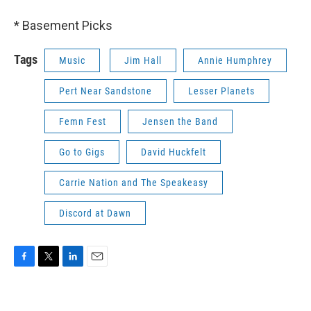
* Basement Picks
Tags
Music
Jim Hall
Annie Humphrey
Pert Near Sandstone
Lesser Planets
Femn Fest
Jensen the Band
Go to Gigs
David Huckfelt
Carrie Nation and The Speakeasy
Discord at Dawn
F
T
L
E
a
w
i
m
c
i
n
a
e
t
k
i