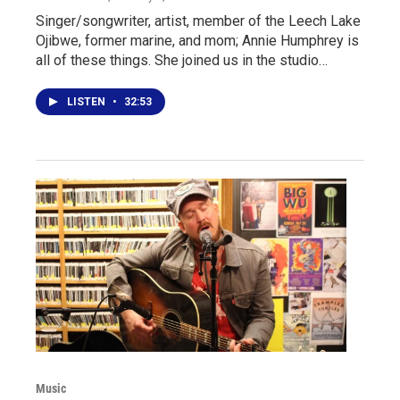
Singer/songwriter, artist, member of the Leech Lake
Ojibwe, former marine, and mom; Annie Humphrey is
all of these things. She joined us in the studio…
LISTEN
•
32:53
Music