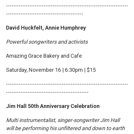
--------------------------------------------------------------------
-------------------------------------------
David Huckfelt, Annie Humphrey
Powerful songwriters and activists
Amazing Grace Bakery and Cafe
Saturday, November 16 | 6:30pm | $15
--------------------------------------------------------------------
----------------------------------------------
Jim Hall 50th Anniversary Celebration
Multi instrumentalist, singer-songwriter Jim Hall
will be performing his unfiltered and down to earth