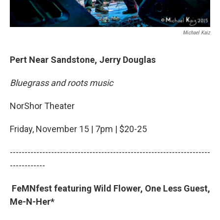
Michael Kaiz
Pert Near Sandstone, Jerry Douglas
Bluegrass and roots music
NorShor Theater
Friday, November 15 | 7pm | $20-25
--------------------------------------------------------------------
------------
FeMNfest featuring Wild Flower, One Less Guest,
Me-N-Her*