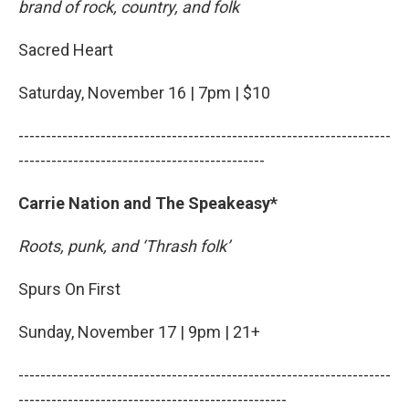
brand of rock, country, and folk
Sacred Heart
Saturday, November 16 | 7pm | $10
--------------------------------------------------------------------
---------------------------------------------
Carrie Nation and The Speakeasy*
Roots, punk, and ‘Thrash folk’
Spurs On First
Sunday, November 17 | 9pm | 21+
--------------------------------------------------------------------
-------------------------------------------------