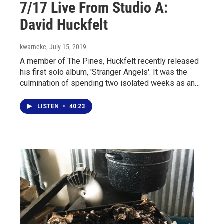
7/17 Live From Studio A:
David Huckfelt
kwarneke
, July 15, 2019
A member of The Pines, Huckfelt recently released
his first solo album, 'Stranger Angels'. It was the
culmination of spending two isolated weeks as an…
LISTEN
•
40:23