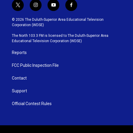
t
i
y
f
w
n
o
a
i
s
u
c
© 2026 The Duluth-Superior Area Educational Television
t
t
t
e
Corporation (WDSE)
t
a
u
b
e
g
b
o
The North 103.3 FM is licensed to The Duluth-Superior Area
r
r
e
o
Educational Television Corporation (WDSE)
a
k
m
Reports
FCC Public Inspection File
Contact
Support
Official Contest Rules