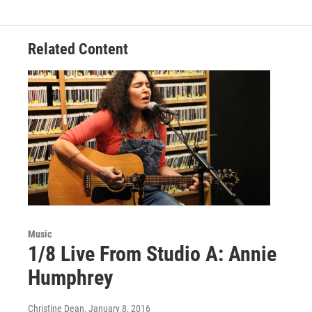
b
t
e
l
o
e
d
o
r
I
Related Content
k
n
Music
1/8 Live From Studio A: Annie
Humphrey
Christine Dean
, January 8, 2016