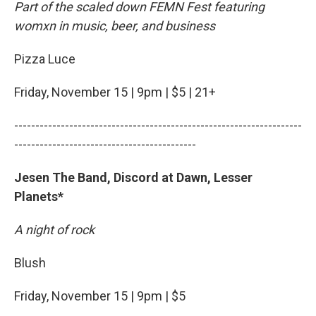
Part of the scaled down FEMN Fest featuring
womxn in music, beer, and business
Pizza Luce
Friday, November 15 | 9pm | $5 | 21+
--------------------------------------------------------------------
-------------------------------------------
Jesen The Band, Discord at Dawn, Lesser
Planets*
A night of rock
Blush
Friday, November 15 | 9pm | $5