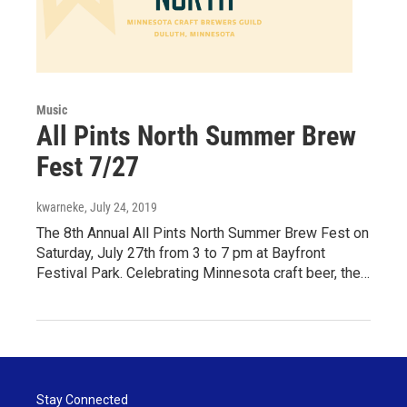
Music
All Pints North Summer Brew
Fest 7/27
kwarneke
, July 24, 2019
The 8th Annual All Pints North Summer Brew Fest on
Saturday, July 27th from 3 to 7 pm at Bayfront
Festival Park. Celebrating Minnesota craft beer, the…
Stay Connected