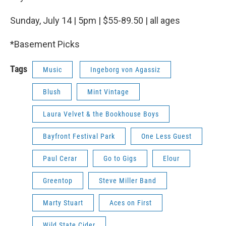
Sunday, July 14 | 5pm | $55-89.50 | all ages
*Basement Picks
Tags
Music
Ingeborg von Agassiz
Blush
Mint Vintage
Laura Velvet & the Bookhouse Boys
Bayfront Festival Park
One Less Guest
Paul Cerar
Go to Gigs
Elour
Greentop
Steve Miller Band
Marty Stuart
Aces on First
Wild State Cider