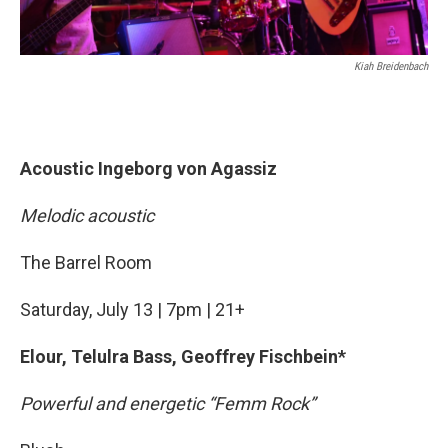
Kiah Breidenbach
Acoustic Ingeborg von Agassiz
Melodic acoustic
The Barrel Room
Saturday, July 13 | 7pm | 21+
Elour, Telulra Bass, Geoffrey Fischbein*
Powerful and energetic “Femm Rock”