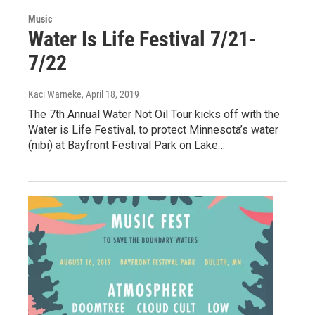
Music
Water Is Life Festival 7/21-
7/22
Kaci Warneke
, April 18, 2019
The 7th Annual Water Not Oil Tour kicks off with the
Water is Life Festival, to protect Minnesota’s water
(nibi) at Bayfront Festival Park on Lake…