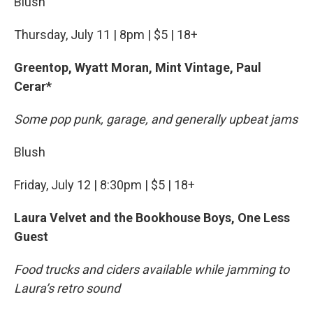
Blush
Thursday, July 11 | 8pm | $5 | 18+
Greentop, Wyatt Moran, Mint Vintage, Paul
Cerar*
Some pop punk, garage, and generally upbeat jams
Blush
Friday, July 12 | 8:30pm | $5 | 18+
Laura Velvet and the Bookhouse Boys, One Less
Guest
Food trucks and ciders available while jamming to
Laura’s retro sound