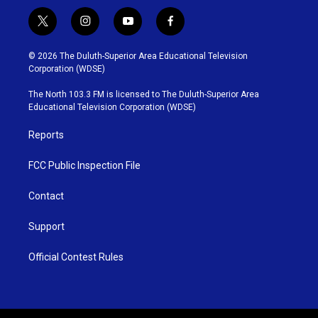
t
i
y
f
w
n
o
a
i
s
u
c
© 2026 The Duluth-Superior Area Educational Television
t
t
t
e
Corporation (WDSE)
t
a
u
b
e
g
b
o
The North 103.3 FM is licensed to The Duluth-Superior Area
r
r
e
o
Educational Television Corporation (WDSE)
a
k
m
Reports
FCC Public Inspection File
Contact
Support
Official Contest Rules