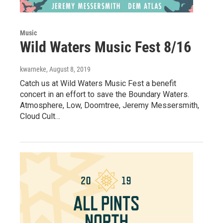
Music
Wild Waters Music Fest 8/16
kwarneke
, August 8, 2019
Catch us at Wild Waters Music Fest a benefit
concert in an effort to save the Boundary Waters.
Atmosphere, Low, Doomtree, Jeremy Messersmith,
Cloud Cult…