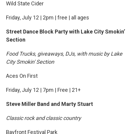
Wild State Cider
Friday, July 12 | 2pm | free | all ages
Street Dance Block Party with Lake City Smokin’
Section
Food Trucks, giveaways, DJs, with music by Lake
City Smokin' Section
Aces On First
Friday, July 12 | 7pm | Free | 21+
Steve Miller Band and Marty Stuart
Classic rock and classic country
Bayfront Festival Park