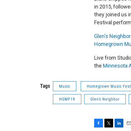
in 2015, follow
they joined us 
Festival perfor
Glen's Neighbor
Homegrown Mus
Live from Stud
the
Minnesota A
Tags
Music
Homegrown Music Fest
HGMF19
Glen's Neighbor
F
T
L
E