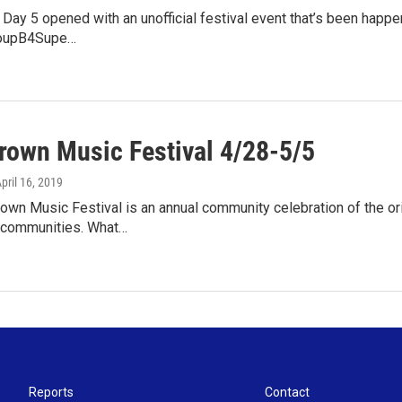
y 5 opened with an unofficial festival event that’s been happenin
SoupB4Supe…
own Music Festival 4/28-5/5
April 16, 2019
n Music Festival is an annual community celebration of the orig
 communities. What…
Reports
Contact