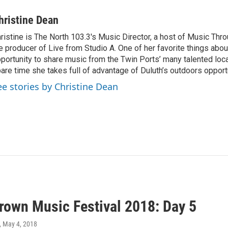
hristine Dean
ristine is The North 103.3's Music Director, a host of Music Thr
e producer of Live from Studio A. One of her favorite things about
portunity to share music from the Twin Ports’ many talented local 
are time she takes full of advantage of Duluth’s outdoors opport
ee stories by Christine Dean
own Music Festival 2018: Day 5
, May 4, 2018