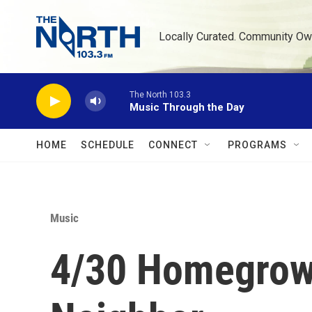
Skip to main content
Locally Curated. Community Ow
The North 103.3
Music Through the Day
HOME
SCHEDULE
CONNECT
PROGRAMS
Music
4/30 Homegrown