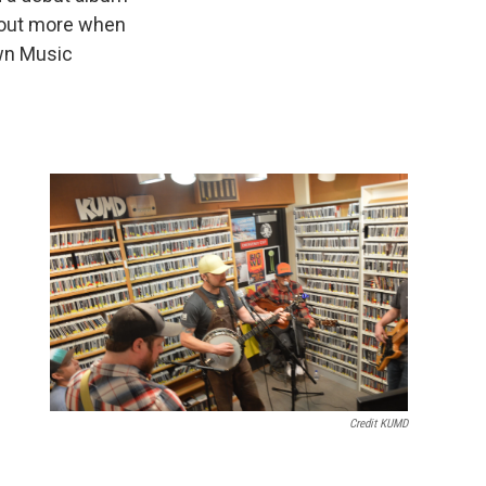
out more when
own Music
Credit KUMD