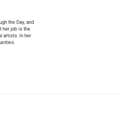
ough the Day, and
 her job is the
artists. In her
unities.