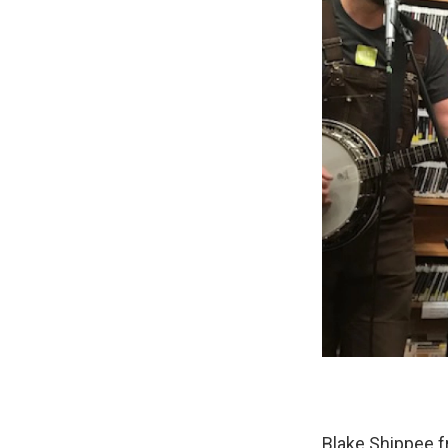
Blake Shippee f