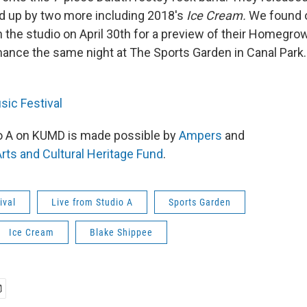
ed up by two more including 2018's
Ice Cream.
We found 
in the studio on April 30th for a preview of their Homegr
mance the same night at The Sports Garden in Canal Park.
ic Festival
io A on KUMD is made possible by
Ampers
and
rts and Cultural Heritage Fund
.
ival
Live from Studio A
Sports Garden
Ice Cream
Blake Shippee