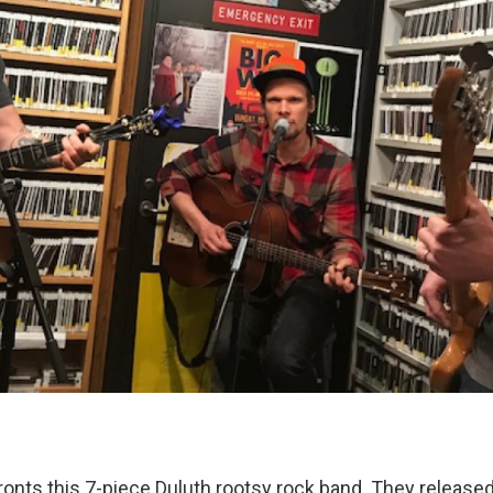
ronts this 7-piece Duluth rootsy rock band. They release