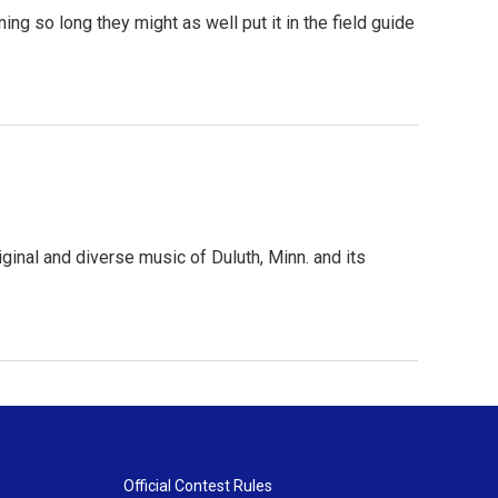
g so long they might as well put it in the field guide
inal and diverse music of Duluth, Minn. and its
Official Contest Rules