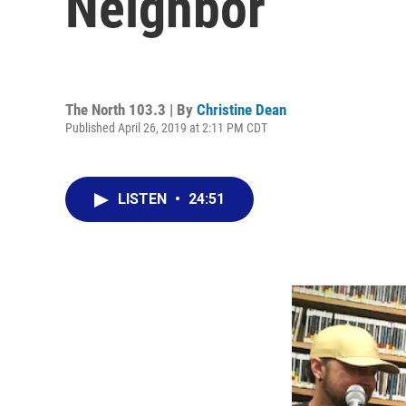
Neighbor
The North 103.3 | By
Christine Dean
Published April 26, 2019 at 2:11 PM CDT
LISTEN
•
24:51