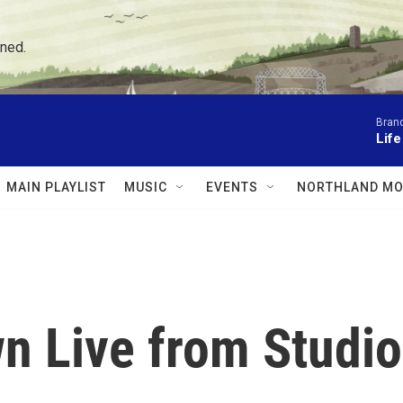
ned.
Brand
Lif
MAIN PLAYLIST
MUSIC
EVENTS
NORTHLAND MO
 Live from Studio 