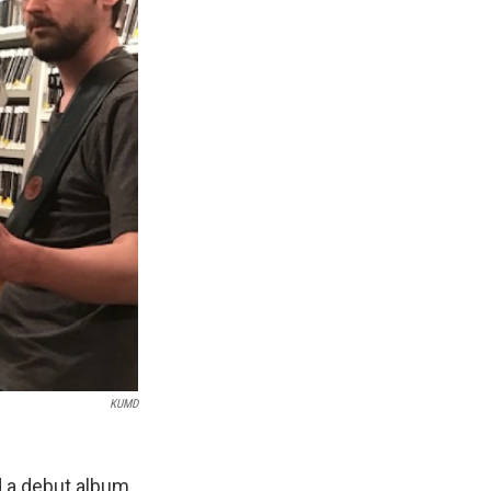
KUMD
d a debut album