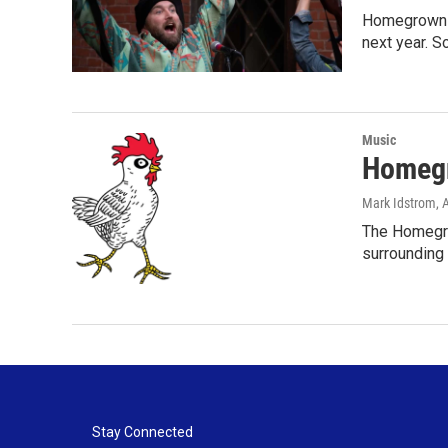
Homegrown Da
next year. 
Music
Homegr
Mark Idstrom
, 
The Homegrow
surrounding
Stay Connected