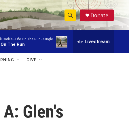
Donate
S
S
e
h
a
i Carlile -
Life On The Run - Single
r
Livestream
o
e On The Run
c
h
w
Q
RNING
GIVE
u
S
e
r
e
y
a
r
A: Glen's
c
h