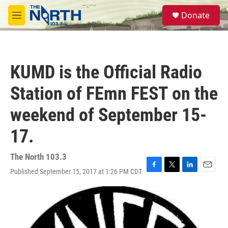
Skip to main content
S
Donate
e
M
a
e
r
n
c
u
h
KUMD is the Official Radio
u
e
Station of FEmn FEST on the
r
y
weekend of September 15-
17.
The North 103.3
Published September 15, 2017 at 1:26 PM CDT
F
T
L
E
a
w
i
m
c
i
n
a
e
t
k
i
b
t
e
l
o
e
d