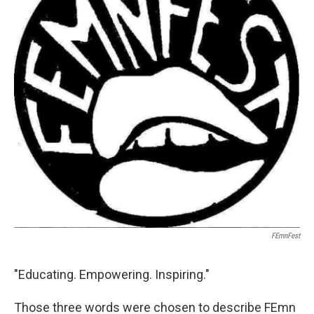
o
r
I
k
n
FEmnFest
"Educating. Empowering. Inspiring."
Those three words were chosen to describe FEmn