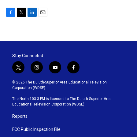
F
T
L
E
a
w
i
m
c
i
n
a
e
t
k
i
b
t
e
l
o
e
d
o
r
I
Stay Connected
k
n
t
i
y
f
w
n
o
a
i
s
u
c
© 2026 The Duluth-Superior Area Educational Television
t
t
t
e
Corporation (WDSE)
t
a
u
b
e
g
b
o
The North 103.3 FM is licensed to The Duluth-Superior Area
r
r
e
o
Educational Television Corporation (WDSE)
a
k
m
Reports
FCC Public Inspection File