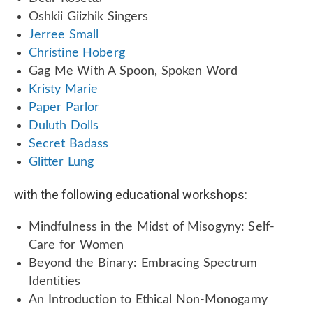
Oshkii Giizhik Singers
Jerree Small
Christine Hoberg
Gag Me With A Spoon, Spoken Word
Kristy Marie
Paper Parlor
Duluth Dolls
Secret Badass
Glitter Lung
with the following educational workshops:
Mindfulness in the Midst of Misogyny: Self-
Care for Women
Beyond the Binary: Embracing Spectrum
Identities
An Introduction to Ethical Non-Monogamy