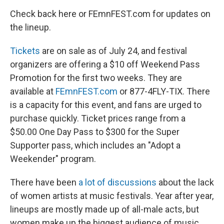
Check back here or FEmnFEST.com for updates on
the lineup.
Tickets
are on sale as of July 24, and festival
organizers are offering a $10 off Weekend Pass
Promotion for the first two weeks. They are
available at
FEmnFEST.com
or 877-4FLY-TIX. There
is a capacity for this event, and fans are urged to
purchase quickly. Ticket prices range from a
$50.00 One Day Pass to $300 for the Super
Supporter pass, which includes an "Adopt a
Weekender" program.
There have been
a lot of discussions
about the lack
of women artists at music festivals. Year after year,
lineups are mostly made up of all-male acts, but
women make up the biggest audience of music