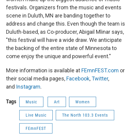
festivals. Organizers from the music and events
scene in Duluth, MN are banding together to
address and change this. Even though the team is
Duluth-based, as Co-producer, Abigail Mlinar says,
"this festival will have a wide draw. We anticipate
the backing of the entire state of Minnesota to
come enjoy the unique and powerful event."
More information is available at
FEmnFEST.com
or
their social media pages,
Facebook
,
Twitter
,
and
Instagram
.
Tags
Music
Art
Women
Live Music
The North 103.3 Events
FEmnFEST