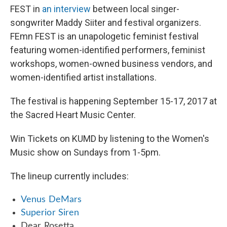
FEST in
an interview
between local singer-
songwriter Maddy Siiter and festival organizers.
FEmn FEST is an unapologetic feminist festival
featuring women-identified performers, feminist
workshops, women-owned business vendors, and
women-identified artist installations.
The festival is happening September 15-17, 2017 at
the Sacred Heart Music Center.
Win Tickets on KUMD by listening to the Women's
Music show on Sundays from 1-5pm.
The lineup currently includes:
Venus DeMars
Superior Siren
Dear Rosetta