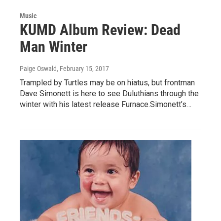
Music
KUMD Album Review: Dead
Man Winter
Paige Oswald
, February 15, 2017
Trampled by Turtles may be on hiatus, but frontman
Dave Simonett is here to see Duluthians through the
winter with his latest release Furnace.Simonett’s…