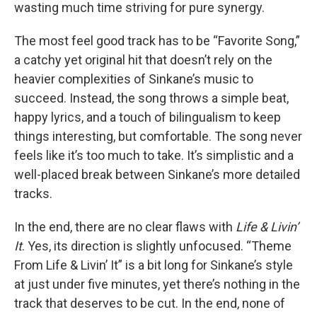
wasting much time striving for pure synergy.
The most feel good track has to be “Favorite Song,”
a catchy yet original hit that doesn’t rely on the
heavier complexities of Sinkane’s music to
succeed. Instead, the song throws a simple beat,
happy lyrics, and a touch of bilingualism to keep
things interesting, but comfortable. The song never
feels like it’s too much to take. It’s simplistic and a
well-placed break between Sinkane’s more detailed
tracks.
In the end, there are no clear flaws with
Life & Livin’
It
. Yes, its direction is slightly unfocused. “Theme
From Life & Livin’ It” is a bit long for Sinkane’s style
at just under five minutes, yet there’s nothing in the
track that deserves to be cut. In the end, none of