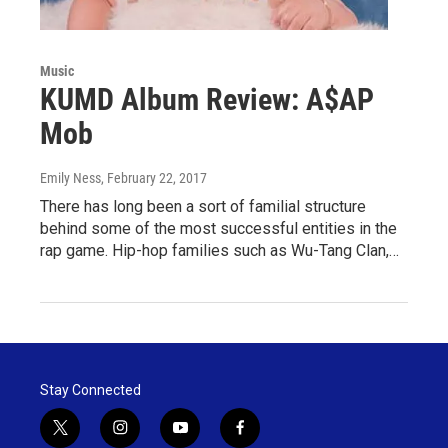
Music
KUMD Album Review: A$AP
Mob
Emily Ness
, February 22, 2017
There has long been a sort of familial structure
behind some of the most successful entities in the
rap game. Hip-hop families such as Wu-Tang Clan,…
Stay Connected
t
i
y
f