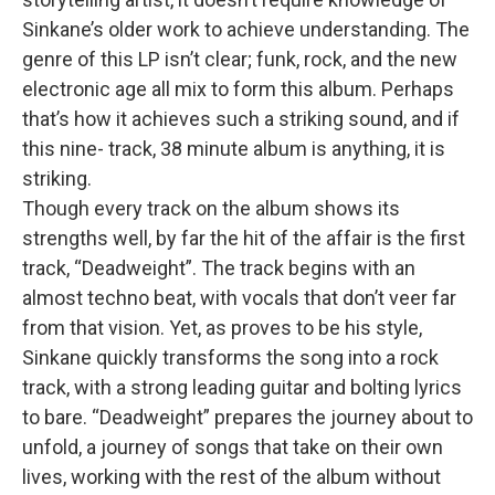
Sinkane’s older work to achieve understanding. The
genre of this LP isn’t clear; funk, rock, and the new
electronic age all mix to form this album. Perhaps
that’s how it achieves such a striking sound, and if
this nine- track, 38 minute album is anything, it is
striking.
Though every track on the album shows its
strengths well, by far the hit of the affair is the first
track, “Deadweight”. The track begins with an
almost techno beat, with vocals that don’t veer far
from that vision. Yet, as proves to be his style,
Sinkane quickly transforms the song into a rock
track, with a strong leading guitar and bolting lyrics
to bare. “Deadweight” prepares the journey about to
unfold, a journey of songs that take on their own
lives, working with the rest of the album without