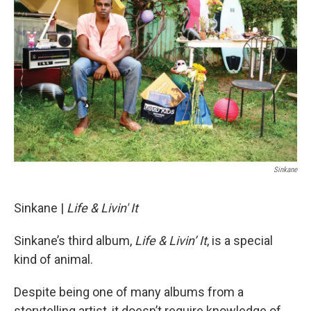
Sinkane
Sinkane |
Life & Livin' It
Sinkane’s third album,
Life & Livin’ It
, is a special
kind of animal.
Despite being one of many albums from a
storytelling artist, it doesn’t require knowledge of