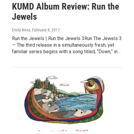
KUMD Album Review: Run the
Jewels
Emily Ness
, February 8, 2017
Run the Jewels | Run the Jewels 3Run The Jewels 3
— The third release in a simultaneously fresh, yet
familiar series begins with a song titled, “Down,” in…