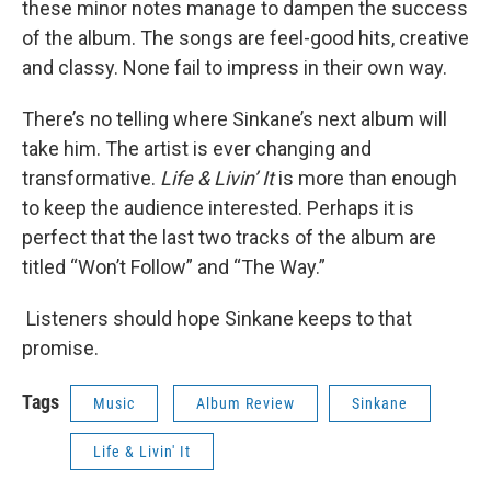
these minor notes manage to dampen the success
of the album. The songs are feel-good hits, creative
and classy. None fail to impress in their own way.
There’s no telling where Sinkane’s next album will
take him. The artist is ever changing and
transformative.
Life & Livin’ It
is more than enough
to keep the audience interested. Perhaps it is
perfect that the last two tracks of the album are
titled “Won’t Follow” and “The Way.”
Listeners should hope Sinkane keeps to that
promise.
Tags
Music
Album Review
Sinkane
Life & Livin' It