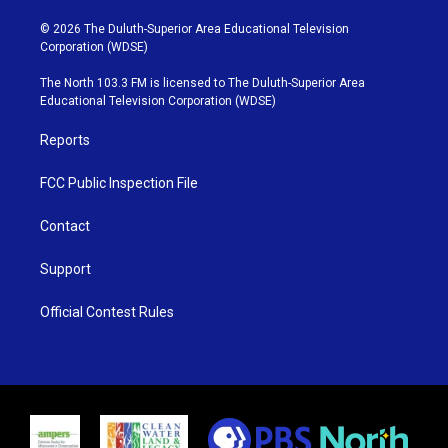
w
n
o
a
i
s
u
c
© 2026 The Duluth-Superior Area Educational Television
t
t
t
e
Corporation (WDSE)
t
a
u
b
e
g
b
o
The North 103.3 FM is licensed to The Duluth-Superior Area
r
r
e
o
Educational Television Corporation (WDSE)
a
k
m
Reports
FCC Public Inspection File
Contact
Support
Official Contest Rules