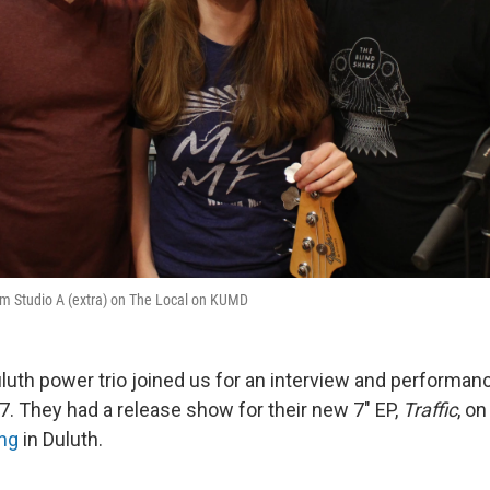
om Studio A (extra) on The Local on KUMD
luth power trio joined us for an interview and performan
7. They had a release show for their new 7" EP,
Traffic
, o
ng
in Duluth.