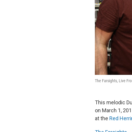
The Farsights, Live Fr
This melodic Du
on March 1, 201
at the
Red Herri