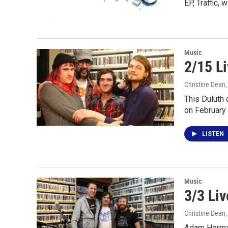
EP, Traffic, 
Music
2/15 L
Christine Dean
This Duluth 
on February
LISTEN
Music
3/3 Li
Christine Dean
Adam Herman 