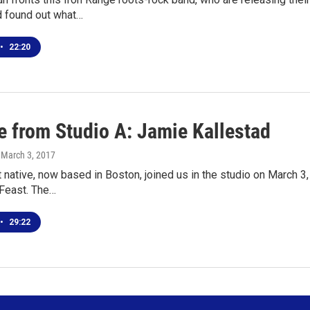
d found out what…
•
22:20
e from Studio A: Jamie Kallestad
, March 3, 2017
 native, now based in Boston, joined us in the studio on March 3,
 Feast. The…
•
29:22