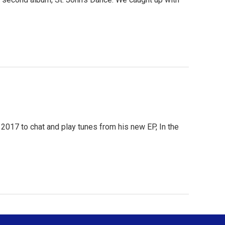
 2017 to chat and play tunes from his new EP, In the