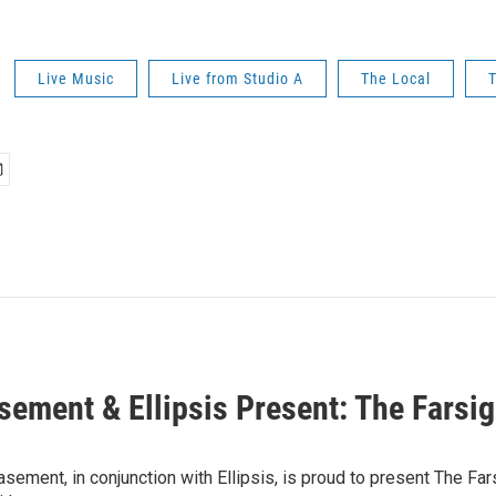
Live Music
Live from Studio A
The Local
T
sement & Ellipsis Present: The Farsi
sement, in conjunction with Ellipsis, is proud to present The Far