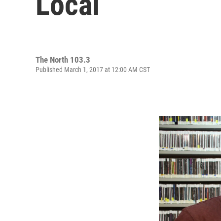
Local
The North 103.3
Published March 1, 2017 at 12:00 AM CST