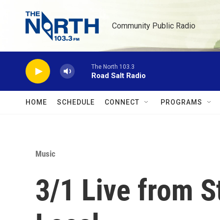
Skip to main content
Community Public Radio
The North 103.3
Road Salt Radio
HOME
SCHEDULE
CONNECT
PROGRAMS
Music
3/1 Live from S