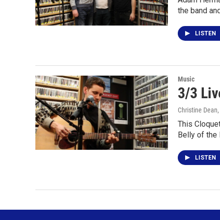
the band an
LISTEN
Music
3/3 Liv
Christine Dean
This Cloquet
Belly of the
LISTEN