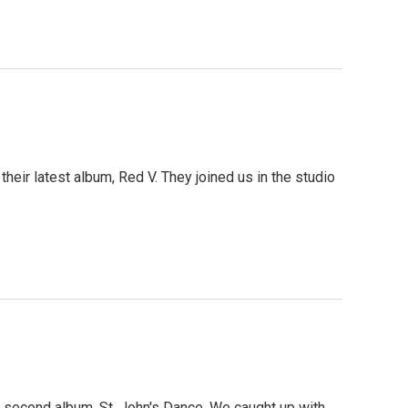
their latest album, Red V. They joined us in the studio
r second album, St. John's Dance. We caught up with