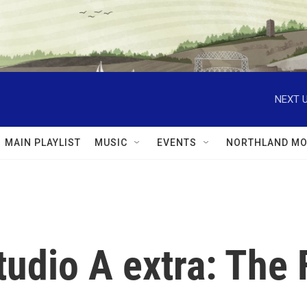
NEXT U
MAIN PLAYLIST
MUSIC
EVENTS
NORTHLAND MO
tudio A extra: The 