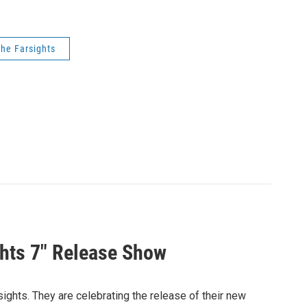
he Farsights
ghts 7" Release Show
sights. They are celebrating the release of their new