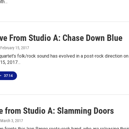
with…
ive From Studio A: Chase Down Blue
, February 15, 2017
quartet's folk/rock sound has evolved in a post-rock direction on 
 15, 2017…
•
37:14
ve from Studio A: Slamming Doors
, March 3, 2017
fronts this Iron Range roots-rock band, who are releasing thei