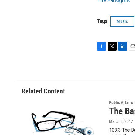
The Farsights
Tags
Music
F
T
L
E
a
w
i
m
c
i
n
a
e
t
k
i
b
t
e
l
o
e
d
o
r
I
Related Content
k
n
Public Affairs
The Ba
March 3, 2017
103.3 The Ba