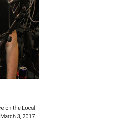
ce on the Local
n March 3, 2017