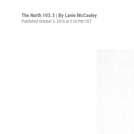
The North 103.3 | By
Lanie McCauley
Published October 5, 2016 at 3:26 PM CDT