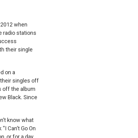
n 2012 when
e radio stations
success
h their single
ed on a
their singles off
es off the album
ew Black. Since
on’t know what
 “I Can’t Go On
n, or for a day