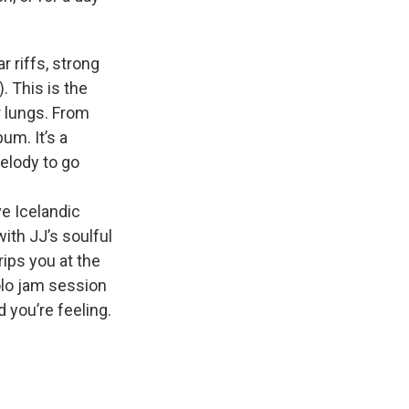
r riffs, strong
. This is the
r lungs. From
um. It’s a
elody to go
ve Icelandic
with JJ’s soulful
rips you at the
solo jam session
 you’re feeling.