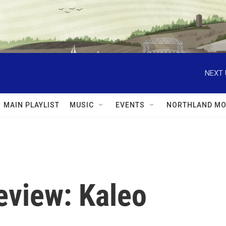
NEXT 
MAIN PLAYLIST
MUSIC
EVENTS
NORTHLAND MO
view: Kaleo