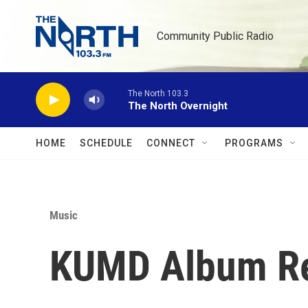
Skip to main content
Community Public Radio
The North 103.3
The North Overnight
HOME
SCHEDULE
CONNECT
PROGRAMS
Music
KUMD Album Re