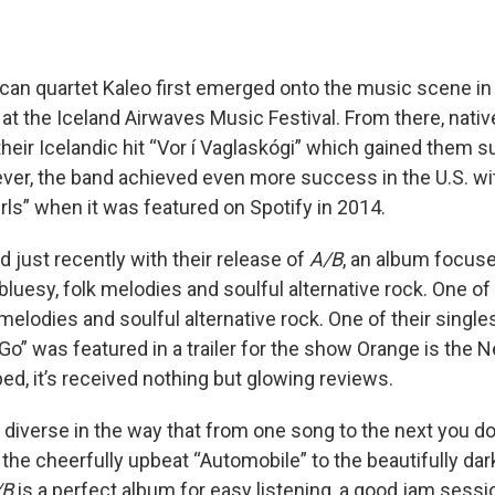
can quartet Kaleo first emerged onto the music scene i
t the Iceland Airwaves Music Festival. From there, nativ
their Icelandic hit “Vor í Vaglaskógi” which gained them 
er, the band achieved even more success in the U.S. wit
Girls” when it was featured on Spotify in 2014.
 just recently with their release of
A/B
, an album focus
luesy, folk melodies and soulful alternative rock. One of 
 melodies and soulful alternative rock. One of their singl
” was featured in a trailer for the show Orange is the N
ed, it’s received nothing but glowing reviews.
 diverse in the way that from one song to the next you d
the cheerfully upbeat “Automobile” to the beautifully dark
/B
is a perfect album for easy listening, a good jam sessio