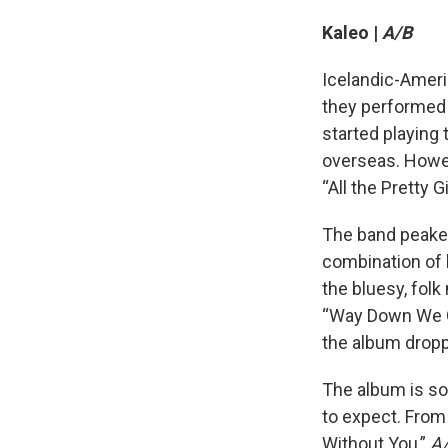
Kaleo |
A/B
Icelandic-Ameri
they performed a
started playing 
overseas. Howev
“All the Pretty 
The band peaked
combination of b
the bluesy, folk
“Way Down We Go
the album dropp
The album is so
to expect. From 
Without You,”
A