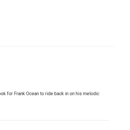
ook for Frank Ocean to ride back in on his melodic