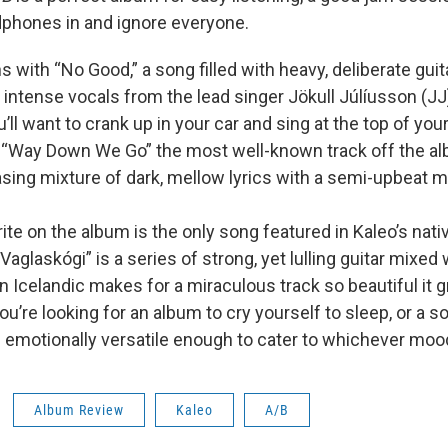
dphones in and ignore everyone.
with “No Good,” a song filled with heavy, deliberate guita
intense vocals from the lead singer Jökull Júlíusson (JJ)
’ll want to crank up in your car and sing at the top of you
o “Way Down We Go” the most well-known track off the alb
asing mixture of dark, mellow lyrics with a semi-upbeat m
ite on the album is the only song featured in Kaleo’s nati
 Vaglaskógi” is a series of strong, yet lulling guitar mixed 
n Icelandic makes for a miraculous track so beautiful it g
u’re looking for an album to cry yourself to sleep, or a 
 emotionally versatile enough to cater to whichever mood
Album Review
Kaleo
A/B