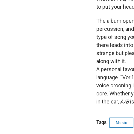
to put your hea
The album opens 
percussion, and 
type of song you
there leads int
strange but ple
along with it.
A personal favor
language. “Vor í
voice crooning i
core. Whether yo
in the car,
A/B
is
Tags
Music