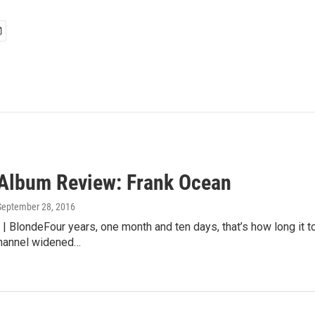
lbum Review: Frank Ocean
 September 28, 2016
| BlondeFour years, one month and ten days, that’s how long it t
hannel widened…