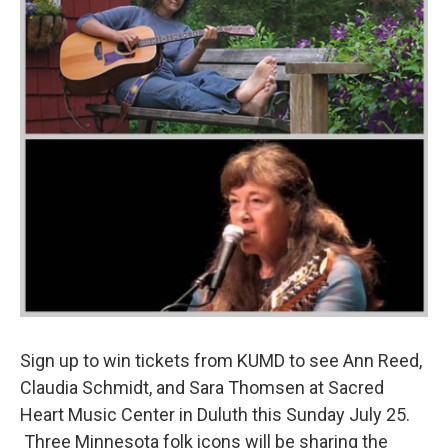
Sign up to win tickets from KUMD to see Ann Reed,
Claudia Schmidt, and Sara Thomsen at Sacred
Heart Music Center in Duluth this Sunday July 25.
Three Minnesota folk icons will be sharing the