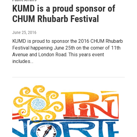
KUMD is a proud sponsor of
CHUM Rhubarb Festival
June 25, 2016
KUMD is proud to sponsor the 2016 CHUM Rhubarb
Festival happening June 25th on the corner of 11th
Avenue and London Road. This years event
includes…