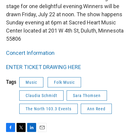
stage for one delightful evening.Winners will be
drawn Friday, July 22 at noon. The show happens
Sunday evening at 6pm at Sacred Heart Music
Center located at 201 W 4th St, Duluth, Minnesota
55806
C
oncert Information
ENTER TICKET DRAWING HERE
Tags
Music
Folk Music
Claudia Schmidt
Sara Thomsen
The North 103.3 Events
Ann Reed
F
T
L
E