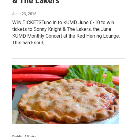
& The Lakers
June 23, 2016
WIN TICKETSTune in to KUMD June 6-10 to win
tickets to Sonny Knight & The Lakers, the June
KUMD Monthly Concert at the Red Herring Lounge.
This hard-soul,…
Public Affairs