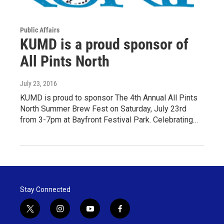
Public Affairs
KUMD is a proud sponsor of
All Pints North
July 23, 2016
KUMD is proud to sponsor The 4th Annual All Pints
North Summer Brew Fest on Saturday, July 23rd
from 3-7pm at Bayfront Festival Park. Celebrating…
Stay Connected
t
i
y
f
w
n
o
a