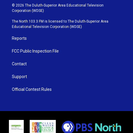
i
s
u
c
© 2026 The Duluth-Superior Area Educational Television
t
t
t
e
Corporation (WDSE)
t
a
u
b
e
g
b
o
The North 103.3 FM is licensed to The Duluth-Superior Area
r
r
e
o
Educational Television Corporation (WDSE)
a
k
m
Reports
FCC Public Inspection File
Contact
Support
Official Contest Rules