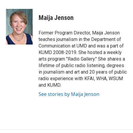
a
w
i
m
c
i
n
a
e
t
k
i
Maija Jenson
b
t
e
l
o
e
d
o
r
I
Former Program Director, Maija Jenson
k
n
teaches journalism in the Department of
Communication at UMD and was a part of
KUMD 2008-2019. She hosted a weekly
arts program "Radio Gallery." She shares a
lifetime of public radio listening, degrees
in journalism and art and 20 years of public
radio experience with KFAI, WHA, WSUM
and KUMD.
See stories by Maija Jenson