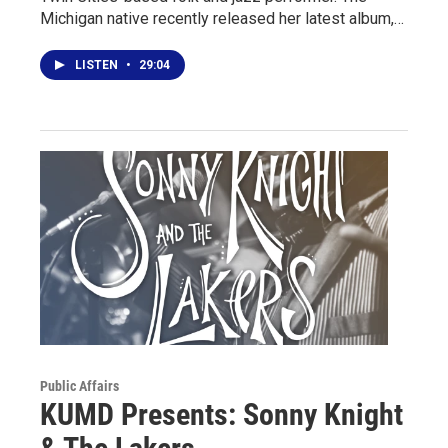
Michigan native recently released her latest album,…
LISTEN
•
29:04
Public Affairs
KUMD Presents: Sonny Knight