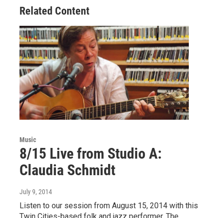
Related Content
Music
8/15 Live from Studio A:
Claudia Schmidt
July 9, 2014
Listen to our session from August 15, 2014 with this
Twin Cities-based folk and jazz performer. The