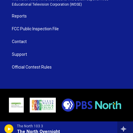
r
r
e
o
Educational Television Corporation (WDSE)
a
k
m
Reports
FCC Public Inspection File
Contact
Support
Official Contest Rules
The North 103.3
The North Overnight