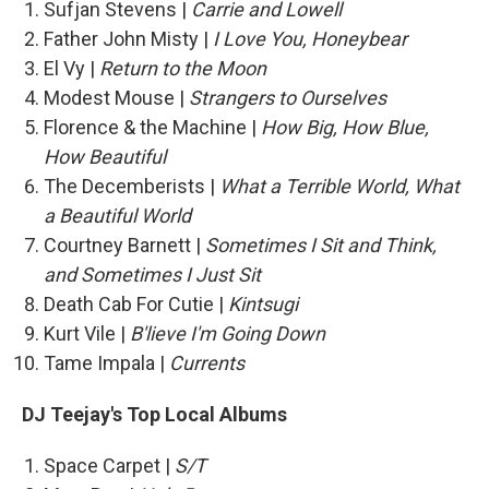
Sufjan Stevens |
Carrie and Lowell
Father John Misty |
I Love You, Honeybear
El Vy |
Return to the Moon
Modest Mouse |
Strangers to Ourselves
Florence & the Machine |
How Big, How Blue,
How Beautiful
The Decemberists |
What a Terrible World, What
a Beautiful World
Courtney Barnett |
Sometimes I Sit and Think,
and Sometimes I Just Sit
Death Cab For Cutie |
Kintsugi
Kurt Vile |
B'lieve I'm Going Down
Tame Impala |
Currents
DJ Teejay's Top Local Albums
Space Carpet |
S/T