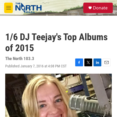
Skip to main content
S
Donate
e
M
a
e
r
n
c
u
h
1/6 DJ Teejay's Top Albums
u
e
of 2015
r
y
The North 103.3
Published January 7, 2016 at 4:08 PM CST
F
T
L
E
a
w
i
m
c
i
n
a
e
t
k
i
b
t
e
l
o
e
d
o
r
I
k
n