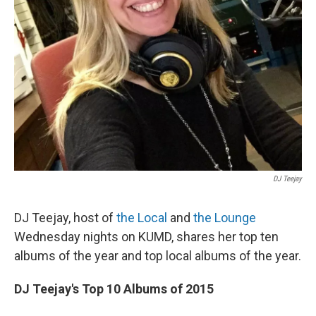
DJ Teejay
DJ Teejay, host of
the Local
and
the Lounge
Wednesday nights on KUMD, shares her top ten
albums of the year and top local albums of the year.
DJ Teejay's Top 10 Albums of 2015