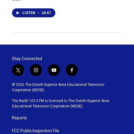
LISTEN
•
24:47
Stay Connected
t
i
y
f
w
n
o
a
i
s
u
c
© 2026 The Duluth-Superior Area Educational Television
t
t
t
e
Corporation (WDSE)
t
a
u
b
e
g
b
o
The North 103.3 FM is licensed to The Duluth-Superior Area
r
r
e
o
Educational Television Corporation (WDSE)
a
k
m
Reports
FCC Public Inspection File