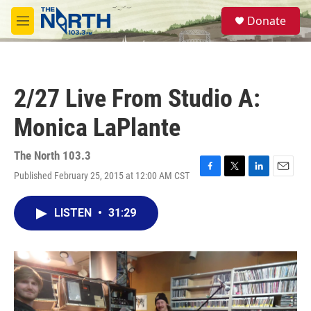
Skip to main content
S
Donate
e
M
a
e
r
n
c
u
h
2/27 Live From Studio A:
u
e
Monica LaPlante
r
y
The North 103.3
Published February 25, 2015 at 12:00 AM CST
F
T
L
E
a
w
i
m
c
i
n
a
LISTEN
•
31:29
e
t
k
i
b
t
e
l
o
e
d
o
r
I
k
n