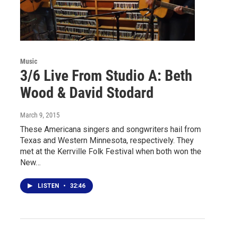
Music
3/6 Live From Studio A: Beth
Wood & David Stodard
March 9, 2015
These Americana singers and songwriters hail from
Texas and Western Minnesota, respectively. They
met at the Kerrville Folk Festival when both won the
New…
LISTEN
•
32:46