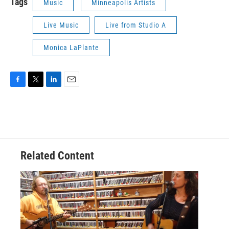
Tags
Music
Minneapolis Artists
Live Music
Live from Studio A
Monica LaPlante
F
T
L
E
a
w
i
m
c
i
n
a
e
t
k
i
b
t
e
l
o
e
d
o
r
I
Related Content
k
n