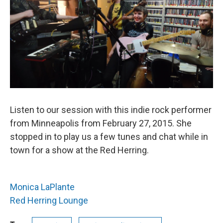
Listen to our session with this indie rock performer
from Minneapolis from February 27, 2015. She
stopped in to play us a few tunes and chat while in
town for a show at the Red Herring.
Monica LaPlante
Red Herring Lounge