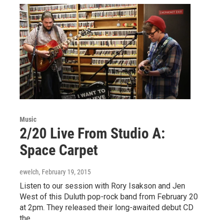
Music
2/20 Live From Studio A:
Space Carpet
ewelch
, February 19, 2015
Listen to our session with Rory Isakson and Jen
West of this Duluth pop-rock band from February 20
at 2pm. They released their long-awaited debut CD
the…