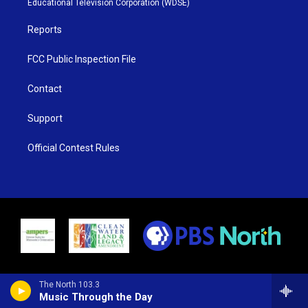
Educational Television Corporation (WDSE)
a
k
m
Reports
FCC Public Inspection File
Contact
Support
Official Contest Rules
The North 103.3
Music Through the Day