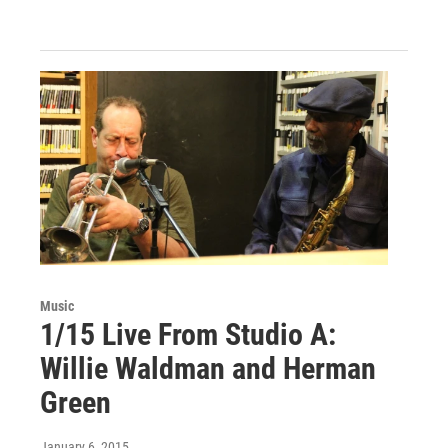
Music
1/15 Live From Studio A:
Willie Waldman and Herman
Green
January 6, 2015