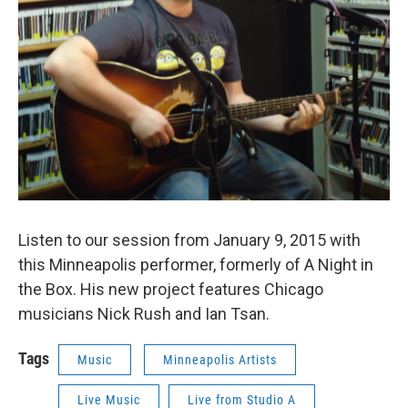
Listen to our session from January 9, 2015 with
this Minneapolis performer, formerly of A Night in
the Box. His new project features Chicago
musicians Nick Rush and Ian Tsan.
Tags
Music
Minneapolis Artists
Live Music
Live from Studio A