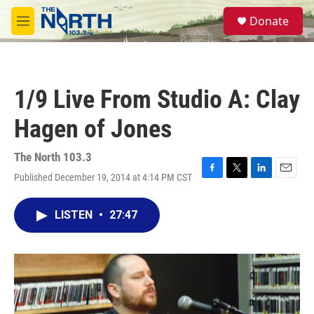
Skip to main content
S
Donate
e
M
a
e
r
n
c
u
h
1/9 Live From Studio A: Clay
u
e
Hagen of Jones
r
y
The North 103.3
Published December 19, 2014 at 4:14 PM CST
F
T
L
E
a
w
i
m
c
i
n
a
LISTEN
•
27:47
e
t
k
i
b
t
e
l
o
e
d
o
r
I
k
n