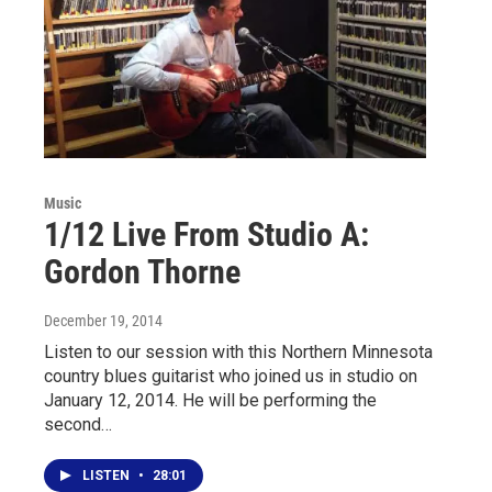
Music
1/12 Live From Studio A:
Gordon Thorne
December 19, 2014
Listen to our session with this Northern Minnesota
country blues guitarist who joined us in studio on
January 12, 2014. He will be performing the
second…
LISTEN
•
28:01