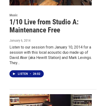
Music
1/10 Live from Studio A:
Maintenance Free
January 6, 2014
Listen to our session from January 10, 2014 for a
session with this local acoustic duo made up of
David Aker (aka Hewitt Station) and Mark Levings.
They…
LISTEN
•
26:02