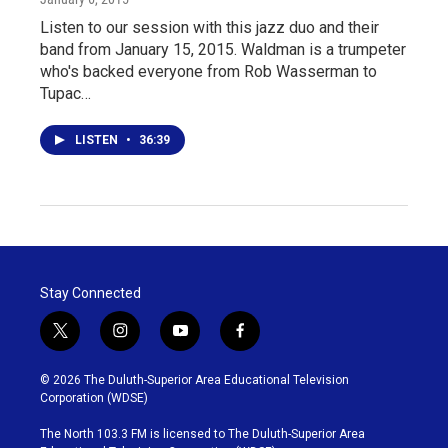
Listen to our session with this jazz duo and their
band from January 15, 2015. Waldman is a trumpeter
who's backed everyone from Rob Wasserman to
Tupac…
LISTEN
•
36:39
Stay Connected
t
i
y
f
w
n
o
a
i
s
u
c
© 2026 The Duluth-Superior Area Educational Television
t
t
t
e
Corporation (WDSE)
t
a
u
b
e
g
b
o
The North 103.3 FM is licensed to The Duluth-Superior Area
r
r
e
o