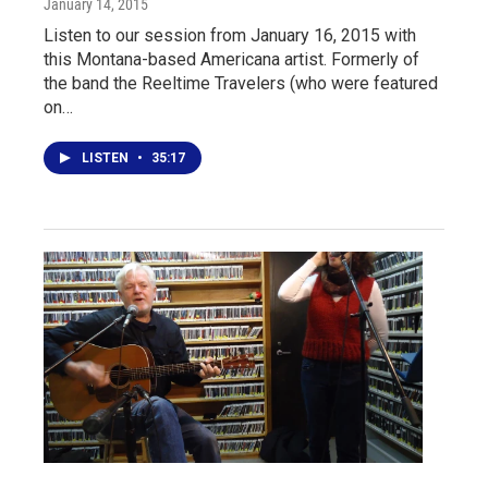
January 14, 2015
Listen to our session from January 16, 2015 with
this Montana-based Americana artist. Formerly of
the band the Reeltime Travelers (who were featured
on…
LISTEN
•
35:17