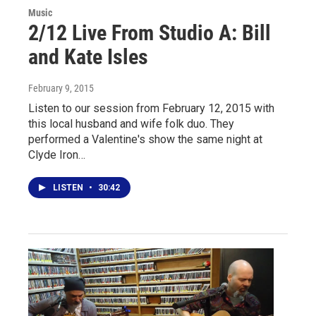
Music
2/12 Live From Studio A: Bill
and Kate Isles
February 9, 2015
Listen to our session from February 12, 2015 with
this local husband and wife folk duo. They
performed a Valentine's show the same night at
Clyde Iron…
LISTEN
•
30:42