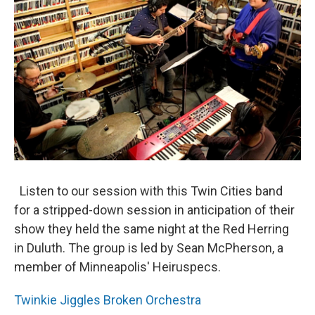
Listen to our session with this Twin Cities band
for a stripped-down session in anticipation of their
show they held the same night at the Red Herring
in Duluth. The group is led by Sean McPherson, a
member of Minneapolis' Heiruspecs.
Twinkie Jiggles Broken Orchestra