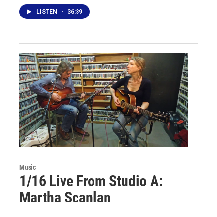
LISTEN
•
36:39
Music
1/16 Live From Studio A:
Martha Scanlan