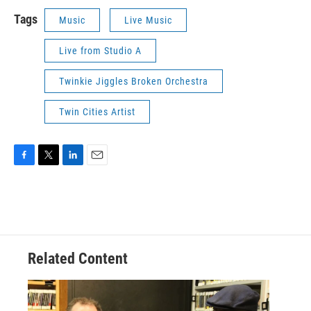
Tags
Music
Live Music
Live from Studio A
Twinkie Jiggles Broken Orchestra
Twin Cities Artist
F
T
L
E
a
w
i
m
c
i
n
a
e
t
k
i
b
t
e
l
o
e
d
o
r
I
Related Content
k
n