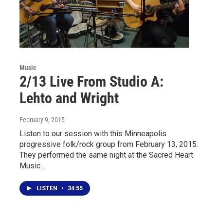
Music
2/13 Live From Studio A:
Lehto and Wright
February 9, 2015
Listen to our session with this Minneapolis
progressive folk/rock group from February 13, 2015.
They performed the same night at the Sacred Heart
Music…
LISTEN
•
34:55