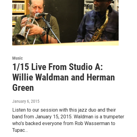
Music
1/15 Live From Studio A:
Willie Waldman and Herman
Green
January 6, 2015
Listen to our session with this jazz duo and their
band from January 15, 2015. Waldman is a trumpeter
who's backed everyone from Rob Wasserman to
Tupac…