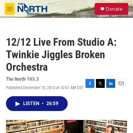
Skip to main content
S
Donate
e
M
a
e
r
n
c
u
h
12/12 Live From Studio A:
u
e
Twinkie Jiggles Broken
r
y
Orchestra
The North 103.3
Published December 10, 2014 at 10:01 AM CST
F
T
L
E
a
w
i
m
c
i
n
a
LISTEN
•
26:59
e
t
k
i
b
t
e
l
o
e
d
o
r
I
k
n