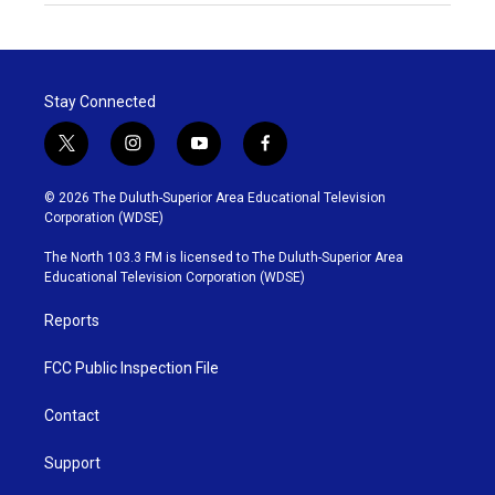
Stay Connected
t
i
y
f
w
n
o
a
i
s
u
c
© 2026 The Duluth-Superior Area Educational Television
t
t
t
e
Corporation (WDSE)
t
a
u
b
e
g
b
o
The North 103.3 FM is licensed to The Duluth-Superior Area
r
r
e
o
Educational Television Corporation (WDSE)
a
k
m
Reports
FCC Public Inspection File
Contact
Support