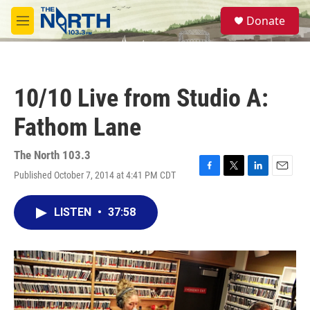
Skip to main content
S
Donate
e
M
a
e
r
n
c
u
h
10/10 Live from Studio A:
u
e
Fathom Lane
r
y
The North 103.3
Published October 7, 2014 at 4:41 PM CDT
F
T
L
E
a
w
i
m
c
i
n
a
LISTEN
•
37:58
e
t
k
i
b
t
e
l
o
e
d
o
r
I
k
n