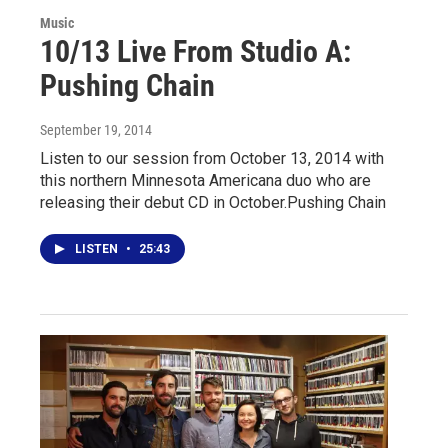
Music
10/13 Live From Studio A:
Pushing Chain
September 19, 2014
Listen to our session from October 13, 2014 with
this northern Minnesota Americana duo who are
releasing their debut CD in October.Pushing Chain
LISTEN
•
25:43