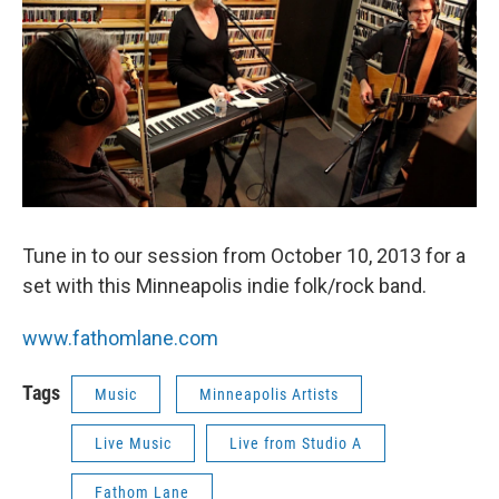
Tune in to our session from October 10, 2013 for a
set with this Minneapolis indie folk/rock band.
www.fathomlane.com
Tags
Music
Minneapolis Artists
Live Music
Live from Studio A
Fathom Lane