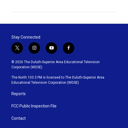
Stay Connected
t
i
y
f
w
n
o
a
i
s
u
c
© 2026 The Duluth-Superior Area Educational Television
t
t
t
e
Corporation (WDSE)
t
a
u
b
e
g
b
o
The North 103.3 FM is licensed to The Duluth-Superior Area
r
r
e
o
Educational Television Corporation (WDSE)
a
k
m
Reports
FCC Public Inspection File
Contact