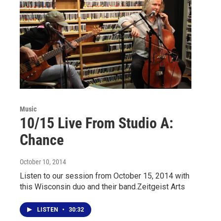
Music
10/15 Live From Studio A:
Chance
October 10, 2014
Listen to our session from October 15, 2014 with
this Wisconsin duo and their band.Zeitgeist Arts
LISTEN
•
30:32