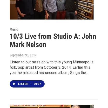
Music
10/3 Live from Studio A: John
Mark Nelson
September 30, 2014
Listen to our session with this young Minneapolis
folk/pop artist from October 3, 2014. Earlier this
year he released his second album, Sings the…
LISTEN
•
30:37