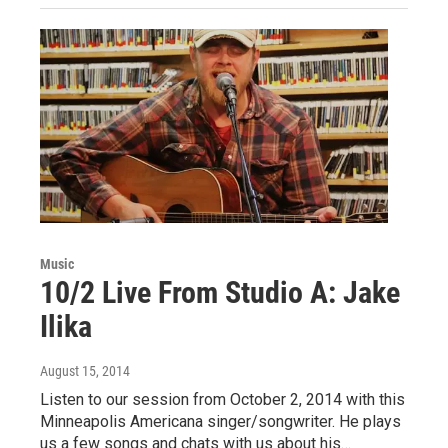
Music
10/2 Live From Studio A: Jake
Ilika
August 15, 2014
Listen to our session from October 2, 2014 with this
Minneapolis Americana singer/songwriter. He plays
us a few songs and chats with us about his…