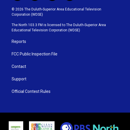
w
n
o
a
i
s
u
c
© 2026 The Duluth-Superior Area Educational Television
t
t
t
e
Corporation (WDSE)
t
a
u
b
e
g
b
o
The North 103.3 FM is licensed to The Duluth-Superior Area
r
r
e
o
Educational Television Corporation (WDSE)
a
k
m
Reports
FCC Public Inspection File
Contact
Support
Official Contest Rules