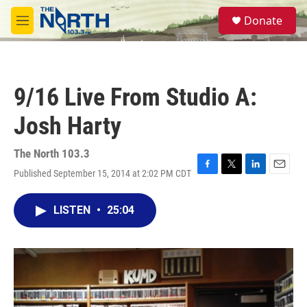
Skip to main content
S
Donate
e
M
a
e
r
n
c
u
h
9/16 Live From Studio A:
u
e
Josh Harty
r
y
The North 103.3
Published September 15, 2014 at 2:02 PM CDT
F
T
L
E
a
w
i
m
c
i
n
a
LISTEN
•
25:04
e
t
k
i
b
t
e
l
o
e
d
o
r
I
k
n