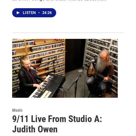
LISTEN
•
24:26
Music
9/11 Live From Studio A:
Judith Owen