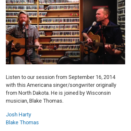
Listen to our session from September 16, 2014
with this Americana singer/songwriter originally
from North Dakota. He is joined by Wisconsin
musician, Blake Thomas.
Josh Harty
Blake Thomas