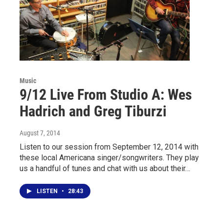
Music
9/12 Live From Studio A: Wes
Hadrich and Greg Tiburzi
August 7, 2014
Listen to our session from September 12, 2014 with
these local Americana singer/songwriters. They play
us a handful of tunes and chat with us about their…
LISTEN
•
28:43