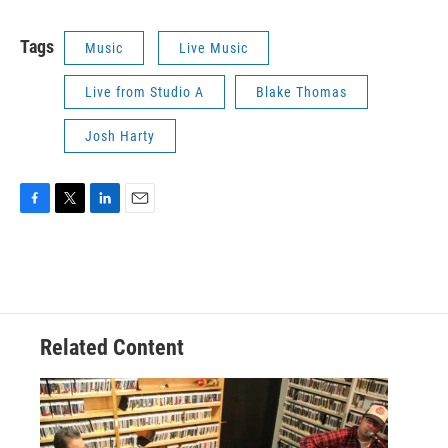
Tags
Music
Live Music
Live from Studio A
Blake Thomas
Josh Harty
F
T
L
E
a
w
i
m
c
i
n
a
e
t
k
i
b
t
e
l
o
e
d
o
r
I
Related Content
k
n