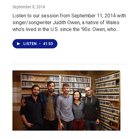
September 8, 2014
Listen to our session from September 11, 2014 with
singer/songwriter Judith Owen, a native of Wales
who's lived in the U.S. since the '90s. Owen, who…
LISTEN
•
41:53