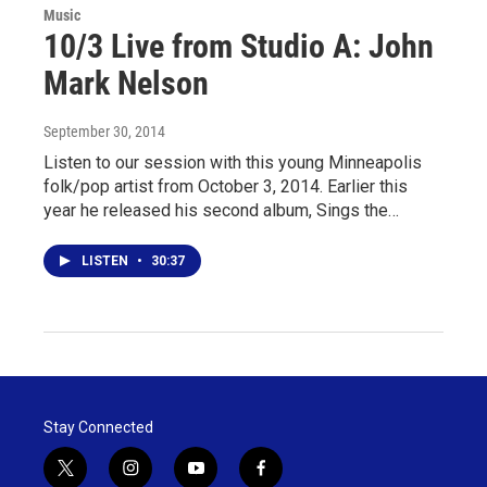
Music
10/3 Live from Studio A: John
Mark Nelson
September 30, 2014
Listen to our session with this young Minneapolis
folk/pop artist from October 3, 2014. Earlier this
year he released his second album, Sings the…
LISTEN
•
30:37
Stay Connected
t
i
y
f