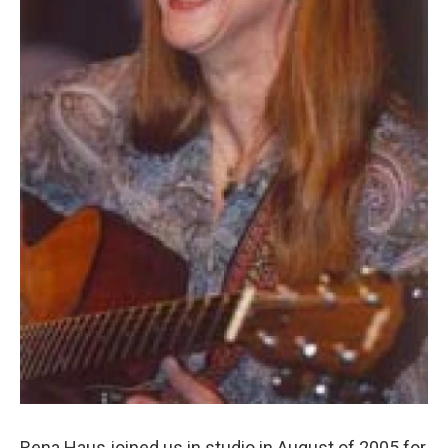
Rena Haus joined us in studio in August of 2005 for