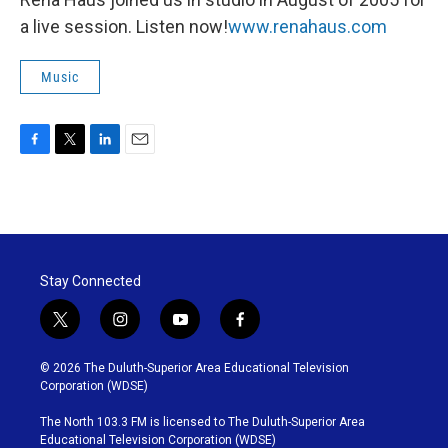
a live session. Listen now!
www.renahaus.com
Music
F
T
L
E
a
w
i
m
c
i
n
a
e
t
k
i
b
t
e
l
o
e
d
o
r
I
Stay Connected
k
n
t
i
y
f
w
n
o
a
i
s
u
c
© 2026 The Duluth-Superior Area Educational Television
t
t
t
e
Corporation (WDSE)
t
a
u
b
e
g
b
o
The North 103.3 FM is licensed to The Duluth-Superior Area
r
r
e
o
Educational Television Corporation (WDSE)