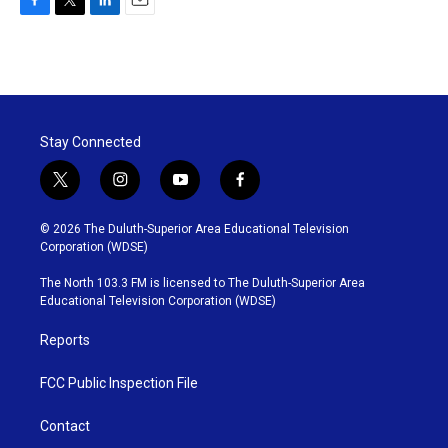
F
T
L
E
a
w
i
m
c
i
n
a
e
t
k
i
b
t
e
l
o
e
d
o
r
I
Stay Connected
k
n
t
i
y
f
w
n
o
a
i
s
u
c
© 2026 The Duluth-Superior Area Educational Television
t
t
t
e
Corporation (WDSE)
t
a
u
b
e
g
b
o
The North 103.3 FM is licensed to The Duluth-Superior Area
r
r
e
o
Educational Television Corporation (WDSE)
a
k
m
Reports
FCC Public Inspection File
Contact