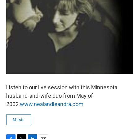
Listen to our live session with this Minnesota
husband-and-wife duo from May of
2002.
www.nealandleandra.com
Music