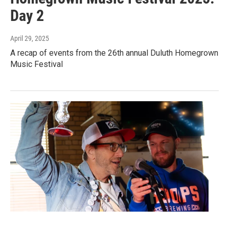
Day 2
April 29, 2025
A recap of events from the 26th annual Duluth Homegrown
Music Festival