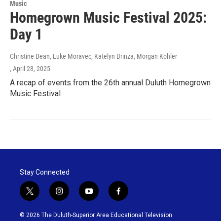
Music
Homegrown Music Festival 2025:
Day 1
Christine Dean, Luke Moravec, Katelyn Brinza, Morgan Kohler
, April 28, 2025
A recap of events from the 26th annual Duluth Homegrown
Music Festival
Stay Connected
t
i
y
f
w
n
o
a
i
s
u
c
© 2026 The Duluth-Superior Area Educational Television