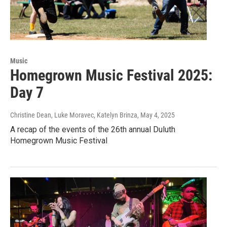
Music
Homegrown Music Festival 2025:
Day 7
Christine Dean, Luke Moravec, Katelyn Brinza
, May 4, 2025
A recap of the events of the 26th annual Duluth
Homegrown Music Festival