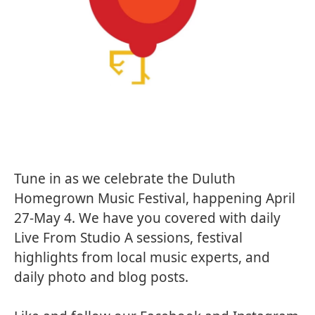
Tune in as we celebrate the
Duluth
Homegrown Music Festival
, happening April
27-May 4. We have you covered with daily
Live From Studio A
sessions, festival
highlights from local music experts, and
daily photo and blog posts.