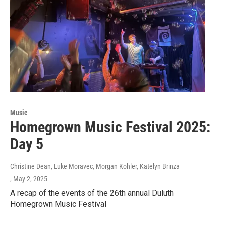
Music
Homegrown Music Festival 2025:
Day 5
Christine Dean, Luke Moravec, Morgan Kohler, Katelyn Brinza
, May 2, 2025
A recap of the events of the 26th annual Duluth
Homegrown Music Festival