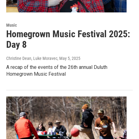
Music
Homegrown Music Festival 2025:
Day 8
Christine Dean, Luke Moravec
, May 5, 2025
A recap of the events of the 26th annual Duluth
Homegrown Music Festival