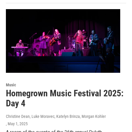
Music
Homegrown Music Festival 2025:
Day 4
Christine Dean, Luke Moravec, Katelyn Brinza, Morgan Kohler
, May 1, 2025