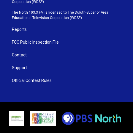
t
t
t
e
Corporation (WDSE)
t
a
u
b
e
g
b
o
The North 103.3 FM is licensed to The Duluth-Superior Area
r
r
e
o
Educational Television Corporation (WDSE)
a
k
m
Reports
FCC Public Inspection File
Contact
Support
Official Contest Rules