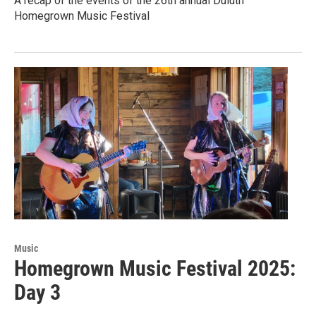
A recap of the events of the 26th annual Duluth
Homegrown Music Festival
Music
Homegrown Music Festival 2025:
Day 3