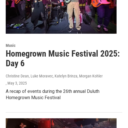
Music
Homegrown Music Festival 2025:
Day 6
Christine Dean, Luke Moravec, Katelyn Brinza, Morgan Kohler
, May 3, 2025
A recap of events during the 26th annual Duluth
Homegrown Music Festival