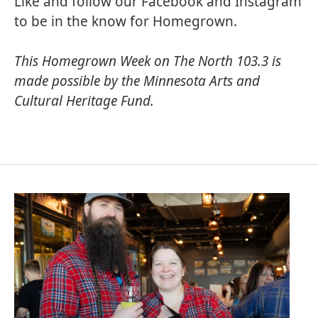
Like and follow our
Facebook
and
Instagram
to be in the know for Homegrown.
This Homegrown Week on The North 103.3 is
made possible by the
Minnesota Arts and
Cultural Heritage Fund
.