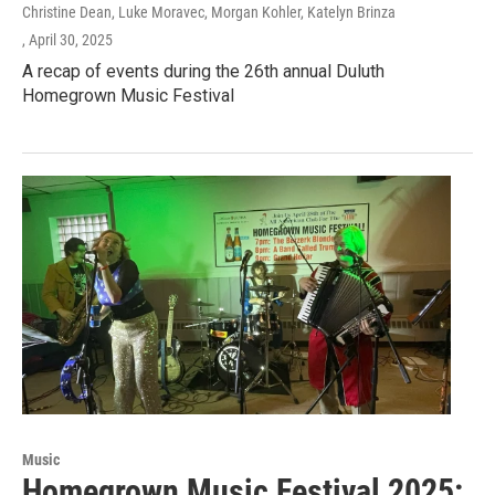
Christine Dean, Luke Moravec, Morgan Kohler, Katelyn Brinza
, April 30, 2025
A recap of events during the 26th annual Duluth
Homegrown Music Festival
Music
Homegrown Music Festival 2025: