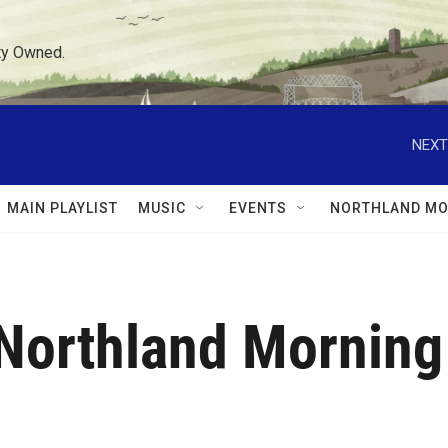
ty Owned.
NEXT
MAIN PLAYLIST
MUSIC
EVENTS
NORTHLAND MO
Northland Morning