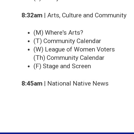
8:32am
| Arts, Culture and Community
(M) Where's Arts?
(T) Community Calendar
(W) League of Women Voters
(Th) Community Calendar
(F) Stage and Screen
8:45am
| National Native News