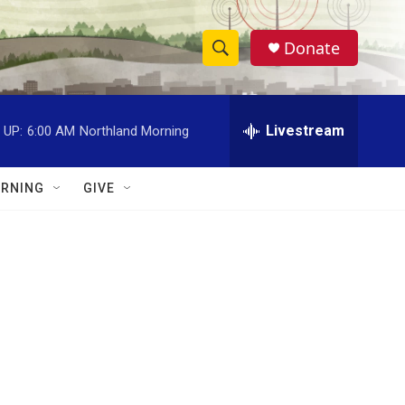
Donate
S
S
e
h
a
r
Livestream
 UP:
6:00 AM
Northland Morning
o
c
h
w
Q
RNING
GIVE
u
S
e
r
e
y
a
r
c
h