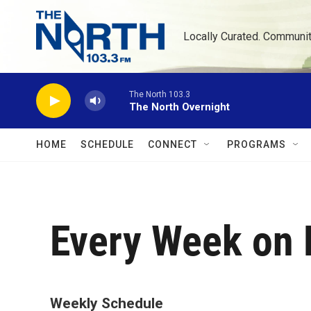
Skip to main content
Locally Curated. Communi
The North 103.3
The North Overnight
HOME
SCHEDULE
CONNECT
PROGRAMS
Every Week on 
Weekly Schedule