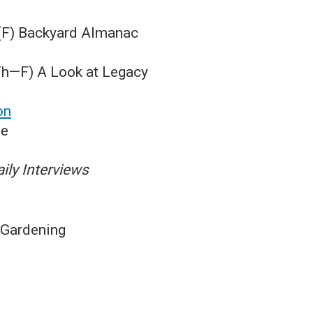
 (F) Backyard Almanac
Th—F) A Look at Legacy
on
me
ily Interviews
 Gardening