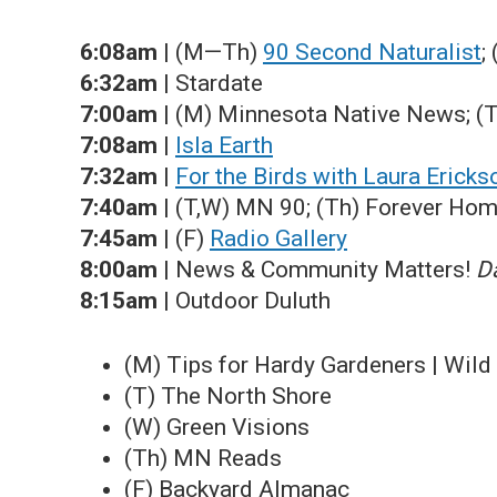
6:08am
| (M—Th)
90 Second Naturalist
;
6:32am
| Stardate
7:00am
| (M) Minnesota Native News; (
7:08am
|
Isla Earth
7:32am
|
For the Birds with Laura Ericks
7:40am
| (T,W) MN 90; (Th) Forever Ho
7:45am
| (F)
Radio Gallery
8:00am
| News & Community Matters!
Da
8:15am
| Outdoor Duluth
(M) Tips for Hardy Gardeners | Wild
(T) The North Shore
(W) Green Visions
(Th) MN Reads
(F) Backyard Almanac