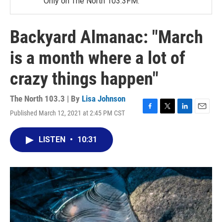
Only on The North 103.3FM.
Backyard Almanac: "March
is a month where a lot of
crazy things happen"
The North 103.3 | By
Lisa Johnson
Published March 12, 2021 at 2:45 PM CST
F
T
L
E
a
w
i
m
c
i
n
a
LISTEN
•
10:31
e
t
k
i
b
t
e
l
o
e
d
o
r
I
k
n