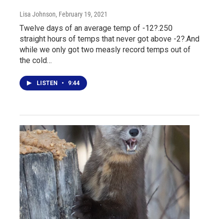
Lisa Johnson
, February 19, 2021
Twelve days of an average temp of -12?.250
straight hours of temps that never got above -2?.And
while we only got two measly record temps out of
the cold…
LISTEN
•
9:44