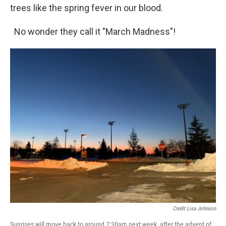
trees like the spring fever in our blood.
No wonder they call it "March Madness"!
Credit Lisa Johnson
Sunrises will move back to around 7:30am next week, after the advent of