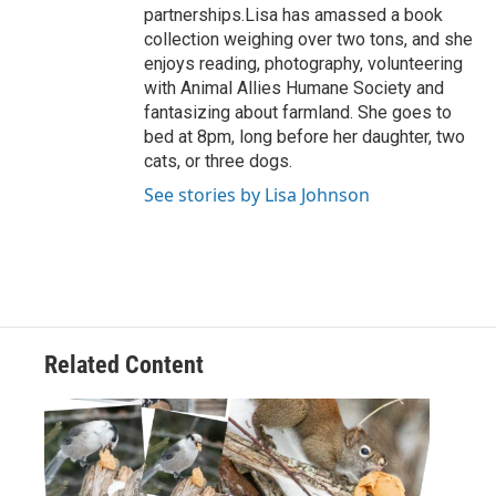
partnerships.Lisa has amassed a book
collection weighing over two tons, and she
enjoys reading, photography, volunteering
with Animal Allies Humane Society and
fantasizing about farmland. She goes to
bed at 8pm, long before her daughter, two
cats, or three dogs.
See stories by Lisa Johnson
Related Content