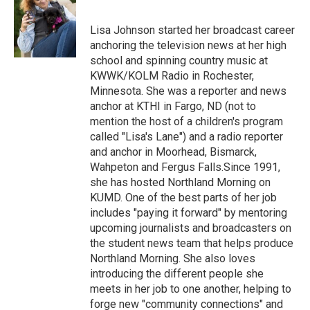
b
t
e
l
o
e
d
o
r
I
Lisa Johnson started her broadcast career
k
n
anchoring the television news at her high
school and spinning country music at
KWWK/KOLM Radio in Rochester,
Minnesota. She was a reporter and news
anchor at KTHI in Fargo, ND (not to
mention the host of a children's program
called "Lisa's Lane") and a radio reporter
and anchor in Moorhead, Bismarck,
Wahpeton and Fergus Falls.Since 1991,
she has hosted Northland Morning on
KUMD. One of the best parts of her job
includes "paying it forward" by mentoring
upcoming journalists and broadcasters on
the student news team that helps produce
Northland Morning. She also loves
introducing the different people she
meets in her job to one another, helping to
forge new "community connections" and