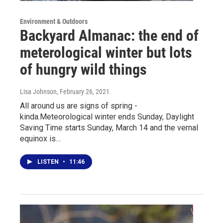
Environment & Outdoors
Backyard Almanac: the end of
meterological winter but lots
of hungry wild things
Lisa Johnson
, February 26, 2021
All around us are signs of spring -
kinda.Meteorological winter ends Sunday, Daylight
Saving Time starts Sunday, March 14 and the vernal
equinox is…
LISTEN
•
11:46