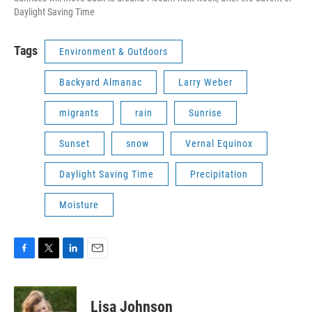
Daylight Saving Time
Tags
Environment & Outdoors
Backyard Almanac
Larry Weber
migrants
rain
Sunrise
Sunset
snow
Vernal Equinox
Daylight Saving Time
Precipitation
Moisture
F
T
L
E
a
w
i
m
c
i
n
a
e
t
k
i
Lisa Johnson