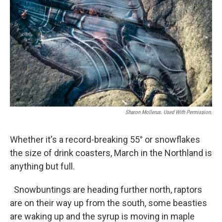
Sharon Mollerus. Used With Permission.
Whether it's a record-breaking 55° or snowflakes
the size of drink coasters, March in the Northland is
anything but full.
Snowbuntings are heading further north, raptors
are on their way up from the south, some beasties
are waking up and the syrup is moving in maple