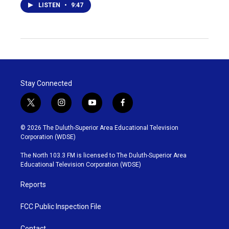
LISTEN
•
9:47
Stay Connected
t
i
y
f
w
n
o
a
i
s
u
c
© 2026 The Duluth-Superior Area Educational Television
t
t
t
e
Corporation (WDSE)
t
a
u
b
e
g
b
o
The North 103.3 FM is licensed to The Duluth-Superior Area
r
r
e
o
Educational Television Corporation (WDSE)
a
k
m
Reports
FCC Public Inspection File
Contact