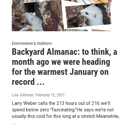
Environment & Outdoors
Backyard Almanac: to think, a
month ago we were heading
for the warmest January on
record ...
Lisa Johnson
, February 12, 2021
Larry Weber calls the 213 hours out of 216 we'll
spend below zero "fascinating."He says we're not
usually this cold for this long at a stretch.Meanwhile,
…