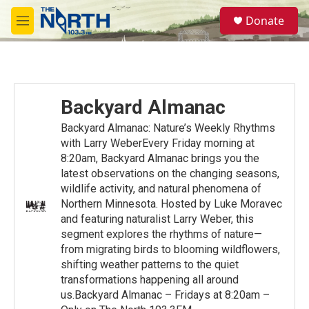
Skip to main content
S
Donate
e
M
a
e
r
n
c
u
h
u
Backyard Almanac
e
r
Backyard Almanac: Nature’s Weekly Rhythms
y
with Larry WeberEvery Friday morning at
8:20am, Backyard Almanac brings you the
latest observations on the changing seasons,
wildlife activity, and natural phenomena of
Northern Minnesota. Hosted by Luke Moravec
and featuring naturalist Larry Weber, this
segment explores the rhythms of nature—
from migrating birds to blooming wildflowers,
shifting weather patterns to the quiet
transformations happening all around
us.Backyard Almanac – Fridays at 8:20am –