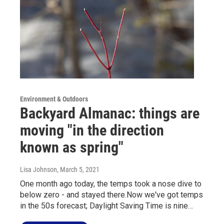
Environment & Outdoors
Backyard Almanac: things are
moving "in the direction
known as spring"
Lisa Johnson
, March 5, 2021
One month ago today, the temps took a nose dive to
below zero - and stayed there.Now we've got temps
in the 50s forecast; Daylight Saving Time is nine…