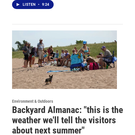
LISTEN
•
9:24
Environment & Outdoors
Backyard Almanac: "this is the
weather we'll tell the visitors
about next summer"