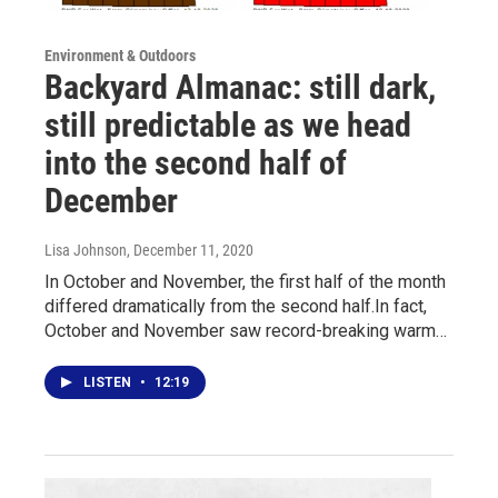
Environment & Outdoors
Backyard Almanac: still dark,
still predictable as we head
into the second half of
December
Lisa Johnson
, December 11, 2020
In October and November, the first half of the month
differed dramatically from the second half.In fact,
October and November saw record-breaking warm…
LISTEN
•
12:19