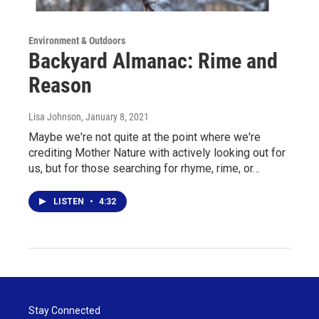
Environment & Outdoors
Backyard Almanac: Rime and
Reason
Lisa Johnson
, January 8, 2021
Maybe we're not quite at the point where we're
crediting Mother Nature with actively looking out for
us, but for those searching for rhyme, rime, or…
LISTEN
•
4:32
Stay Connected