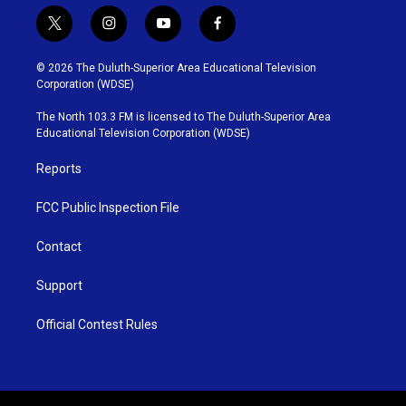
t
i
y
f
w
n
o
a
i
s
u
c
© 2026 The Duluth-Superior Area Educational Television
t
t
t
e
Corporation (WDSE)
t
a
u
b
e
g
b
o
The North 103.3 FM is licensed to The Duluth-Superior Area
r
r
e
o
Educational Television Corporation (WDSE)
a
k
m
Reports
FCC Public Inspection File
Contact
Support
Official Contest Rules