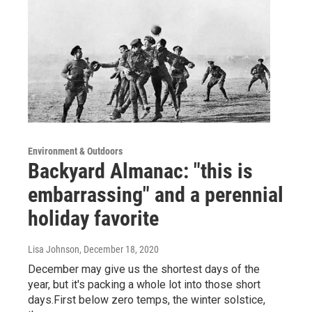
Environment & Outdoors
Backyard Almanac: "this is
embarrassing" and a perennial
holiday favorite
Lisa Johnson
, December 18, 2020
December may give us the shortest days of the
year, but it's packing a whole lot into those short
days.First below zero temps, the winter solstice,