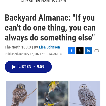
Only on The North 103.3FM.
Backyard Almanac: "If you
can't do one thing, you can
always do something else"
The North 103.3 | By
Lisa Johnson
Published January 15, 2021 at 10:54 AM CST
F
T
L
E
a
w
i
m
c
i
n
a
LISTEN
•
9:59
e
t
k
i
b
t
e
l
o
e
d
o
r
I
k
n