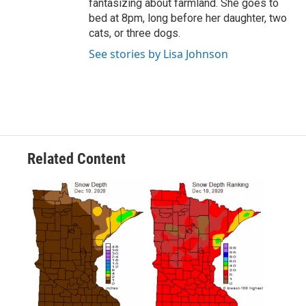
fantasizing about farmland. She goes to
bed at 8pm, long before her daughter, two
cats, or three dogs.
See stories by Lisa Johnson
Related Content