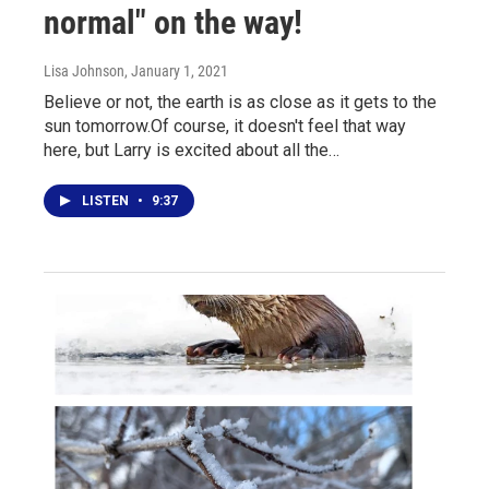
normal" on the way!
Lisa Johnson
, January 1, 2021
Believe or not, the earth is as close as it gets to the
sun tomorrow.Of course, it doesn't feel that way
here, but Larry is excited about all the…
LISTEN
•
9:37