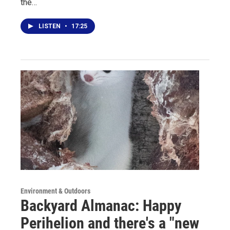
the…
LISTEN
•
17:25
Environment & Outdoors
Backyard Almanac: Happy
Perihelion and there's a "new