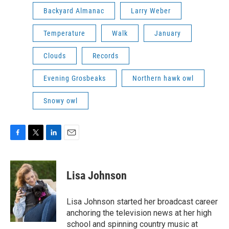
Backyard Almanac
Larry Weber
Temperature
Walk
January
Clouds
Records
Evening Grosbeaks
Northern hawk owl
Snowy owl
F
T
L
E
a
w
i
m
c
i
n
a
e
t
k
i
Lisa Johnson
b
t
e
l
o
e
d
o
r
I
Lisa Johnson started her broadcast career
k
n
anchoring the television news at her high
school and spinning country music at