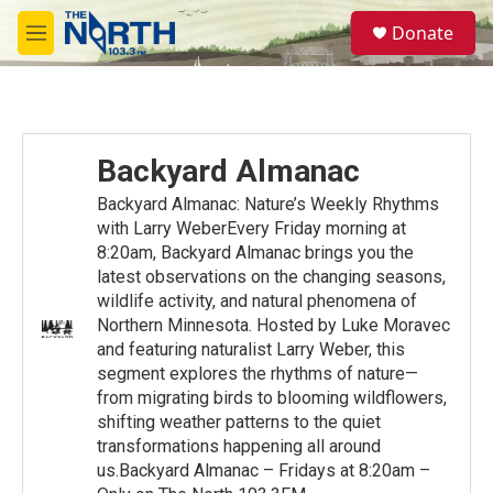
Skip to main content
S
Donate
e
M
a
e
r
n
c
u
h
u
Backyard Almanac
e
r
Backyard Almanac: Nature’s Weekly Rhythms
y
with Larry WeberEvery Friday morning at
8:20am, Backyard Almanac brings you the
latest observations on the changing seasons,
wildlife activity, and natural phenomena of
Northern Minnesota. Hosted by Luke Moravec
and featuring naturalist Larry Weber, this
segment explores the rhythms of nature—
from migrating birds to blooming wildflowers,
shifting weather patterns to the quiet
transformations happening all around
us.Backyard Almanac – Fridays at 8:20am –