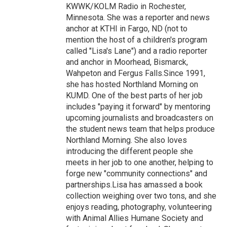
KWWK/KOLM Radio in Rochester,
Minnesota. She was a reporter and news
anchor at KTHI in Fargo, ND (not to
mention the host of a children's program
called "Lisa's Lane") and a radio reporter
and anchor in Moorhead, Bismarck,
Wahpeton and Fergus Falls.Since 1991,
she has hosted Northland Morning on
KUMD. One of the best parts of her job
includes "paying it forward" by mentoring
upcoming journalists and broadcasters on
the student news team that helps produce
Northland Morning. She also loves
introducing the different people she
meets in her job to one another, helping to
forge new "community connections" and
partnerships.Lisa has amassed a book
collection weighing over two tons, and she
enjoys reading, photography, volunteering
with Animal Allies Humane Society and