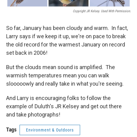
Copyright JR Kelsey. Used With Permission.
So far, January has been cloudy and warm. In fact,
Larry says if we keep it up, we're on pace to break
the old record for the warmest January on record
set back in 2006!
But the clouds mean sound is amplified. The
warmish temperatures mean you can walk
slooooowly and really take in what you're seeing.
And Larry is encouraging folks to follow the
example of Duluth's JR Kelsey and get out there
and take photographs!
Tags
Environment & Outdoors