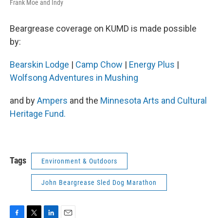
Frank Moe and Indy
Beargrease coverage on KUMD is made possible
by:
Bearskin Lodge
|
Camp Chow
|
Energy Plus
|
Wolfsong Adventures in Mushing
and by
Ampers
and the
Minnesota Arts and Cultural
Heritage Fund.
Tags
Environment & Outdoors
John Beargrease Sled Dog Marathon