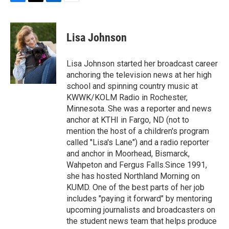
F
T
L
E
a
w
i
m
c
i
n
a
e
t
k
i
Lisa Johnson
b
t
e
l
o
e
d
o
r
I
Lisa Johnson started her broadcast career
k
n
anchoring the television news at her high
school and spinning country music at
KWWK/KOLM Radio in Rochester,
Minnesota. She was a reporter and news
anchor at KTHI in Fargo, ND (not to
mention the host of a children's program
called "Lisa's Lane") and a radio reporter
and anchor in Moorhead, Bismarck,
Wahpeton and Fergus Falls.Since 1991,
she has hosted Northland Morning on
KUMD. One of the best parts of her job
includes "paying it forward" by mentoring
upcoming journalists and broadcasters on
the student news team that helps produce