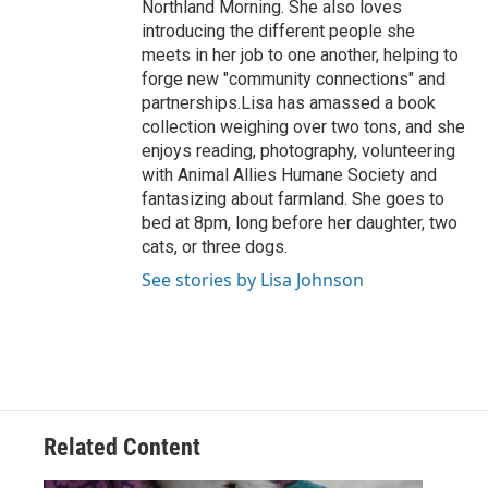
Northland Morning. She also loves
introducing the different people she
meets in her job to one another, helping to
forge new "community connections" and
partnerships.Lisa has amassed a book
collection weighing over two tons, and she
enjoys reading, photography, volunteering
with Animal Allies Humane Society and
fantasizing about farmland. She goes to
bed at 8pm, long before her daughter, two
cats, or three dogs.
See stories by Lisa Johnson
Related Content