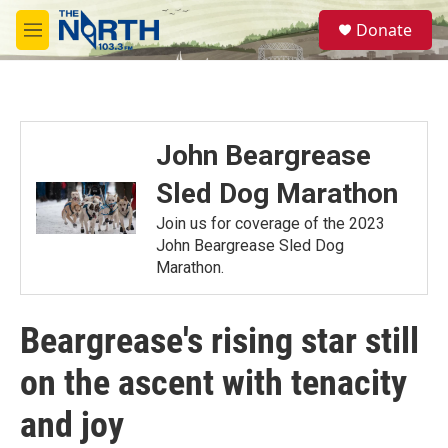
Skip to main content
S
Donate
e
M
a
e
r
n
c
u
h
u
John Beargrease
e
r
Sled Dog Marathon
y
Join us for coverage of the 2023
John Beargrease Sled Dog
Marathon.
Beargrease's rising star still
on the ascent with tenacity
and joy