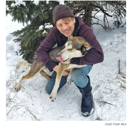
Credit Frank Moe