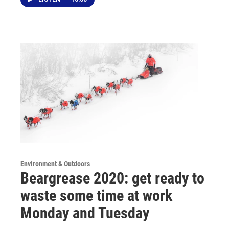
Environment & Outdoors
Beargrease 2020: get ready to
waste some time at work
Monday and Tuesday