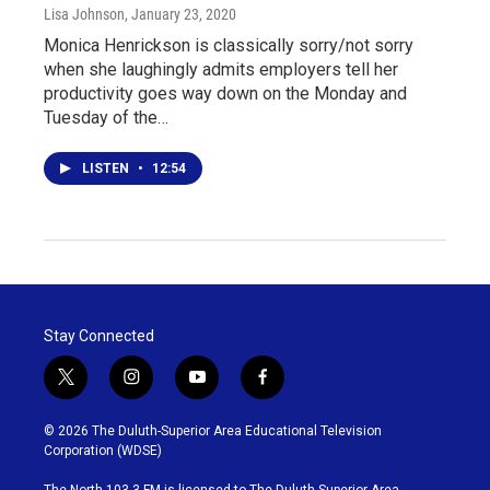
Lisa Johnson
, January 23, 2020
Monica Henrickson is classically sorry/not sorry
when she laughingly admits employers tell her
productivity goes way down on the Monday and
Tuesday of the…
LISTEN
•
12:54
Stay Connected
t
i
y
f
w
n
o
a
i
s
u
c
© 2026 The Duluth-Superior Area Educational Television
t
t
t
e
Corporation (WDSE)
t
a
u
b
e
g
b
o
The North 103.3 FM is licensed to The Duluth-Superior Area