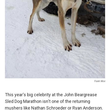
Frank Moe
This year's big celebrity at the John Beargrease
Sled Dog Marathon isn't one of the returning
mushers like Nathan Schroeder or Ryan Anderson.