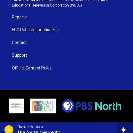
r
r
e
o
Educational Television Corporation (WDSE)
a
k
m
Reports
FCC Public Inspection File
Contact
Support
Official Contest Rules
The North 103.3
The North Overnight