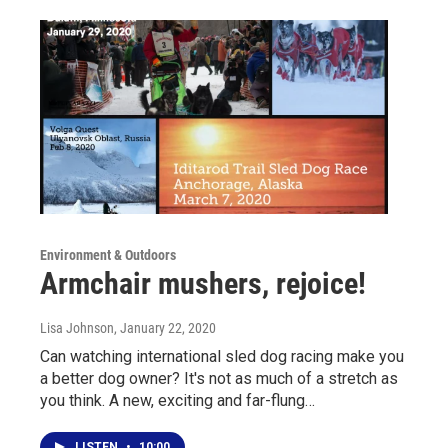
Environment & Outdoors
Armchair mushers, rejoice!
Lisa Johnson
, January 22, 2020
Can watching international sled dog racing make you
a better dog owner? It's not as much of a stretch as
you think. A new, exciting and far-flung…
LISTEN
•
10:00