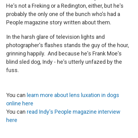
He's not a Freking or a Redington, either, but he's
probably the only one of the bunch who's had a
People magazine story written about them.
In the harsh glare of television lights and
photographer's flashes stands the guy of the hour,
grinning happily. And because he's Frank Moe's
blind sled dog, Indy - he's utterly unfazed by the
fuss.
You can
learn more about lens luxation in dogs
online her
e
You can
read Indy's People magazine interview
here