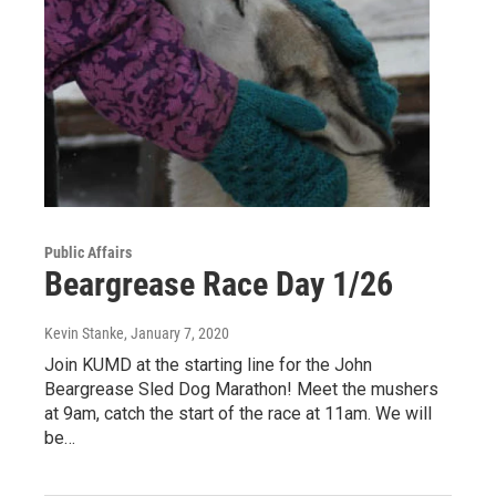
Public Affairs
Beargrease Race Day 1/26
Kevin Stanke
, January 7, 2020
Join KUMD at the starting line for the John
Beargrease Sled Dog Marathon! Meet the mushers
at 9am, catch the start of the race at 11am. We will
be…