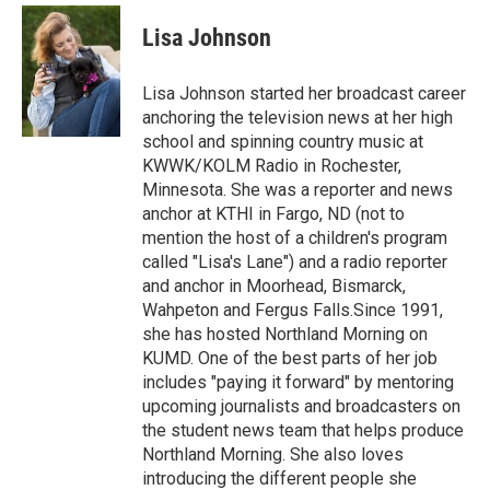
c
i
n
a
e
t
k
i
Lisa Johnson
b
t
e
l
o
e
d
o
r
I
Lisa Johnson started her broadcast career
k
n
anchoring the television news at her high
school and spinning country music at
KWWK/KOLM Radio in Rochester,
Minnesota. She was a reporter and news
anchor at KTHI in Fargo, ND (not to
mention the host of a children's program
called "Lisa's Lane") and a radio reporter
and anchor in Moorhead, Bismarck,
Wahpeton and Fergus Falls.Since 1991,
she has hosted Northland Morning on
KUMD. One of the best parts of her job
includes "paying it forward" by mentoring
upcoming journalists and broadcasters on
the student news team that helps produce
Northland Morning. She also loves
introducing the different people she