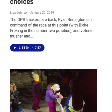
choices"
Lisa Johnson
, January 29, 2019
The GPS trackers are back, Ryan Redington is in
command of the race at this point (with Blake
Freking in the number two position), and veteran
musher and…
LISTEN
•
7:47