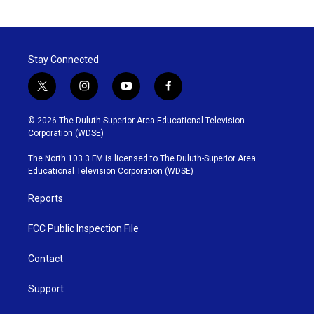
Stay Connected
t
i
y
f
w
n
o
a
i
s
u
c
© 2026 The Duluth-Superior Area Educational Television
t
t
t
e
Corporation (WDSE)
t
a
u
b
e
g
b
o
The North 103.3 FM is licensed to The Duluth-Superior Area
r
r
e
o
Educational Television Corporation (WDSE)
a
k
m
Reports
FCC Public Inspection File
Contact
Support