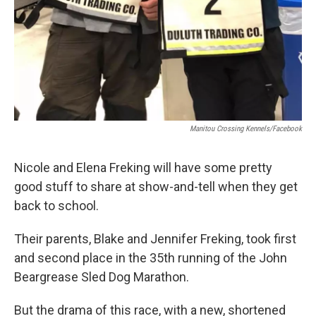
Manitou Crossing Kennels/Facebook
Nicole and Elena Freking will have some pretty
good stuff to share at show-and-tell when they get
back to school.
Their parents, Blake and Jennifer Freking, took first
and second place in the 35th running of the John
Beargrease Sled Dog Marathon.
But the drama of this race, with a new, shortened