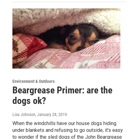
Environment & Outdoors
Beargrease Primer: are the
dogs ok?
Lisa Johnson
, January 28, 2019
When the windchills have our house dogs hiding
under blankets and refusing to go outside, it’s easy
to wonder if the sled dogs of the John Beargrease