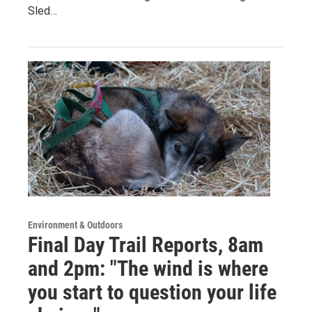
Sled…
Environment & Outdoors
Final Day Trail Reports, 8am
and 2pm: "The wind is where
you start to question your life