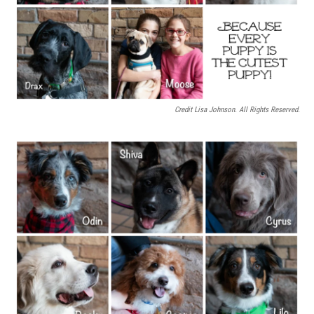
Credit Lisa Johnson. All Rights Reserved.