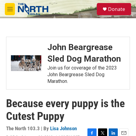
Skip to main content
S
Donate
e
M
a
e
r
n
c
u
h
u
John Beargrease
e
r
Sled Dog Marathon
y
Join us for coverage of the 2023
John Beargrease Sled Dog
Marathon.
Because every puppy is the
Cutest Puppy
The North 103.3 | By
Lisa Johnson