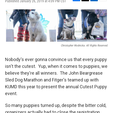
Published January 26, 2019 at 4:09 PM CST
F
T
L
E
a
w
i
m
c
i
n
a
e
t
k
i
b
t
e
l
o
e
d
o
r
I
k
n
Christopher Wodnicka. All Rights Reserved.
Nobody's ever gonna convince us that every puppy
isn't the cutest. Yup, when it comes to puppies, we
believe they're all winners. The John Beargrease
Sled Dog Marathon and Fitger's teamed up with
KUMD this year to present the annual Cutest Puppy
event.
So many puppies turned up, despite the bitter cold,
organizers actually had to close the registration,