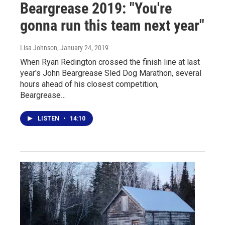
Beargrease 2019: "You're
gonna run this team next year"
Lisa Johnson
, January 24, 2019
When Ryan Redington crossed the finish line at last
year's John Beargrease Sled Dog Marathon, several
hours ahead of his closest competition,
Beargrease…
LISTEN
•
14:10