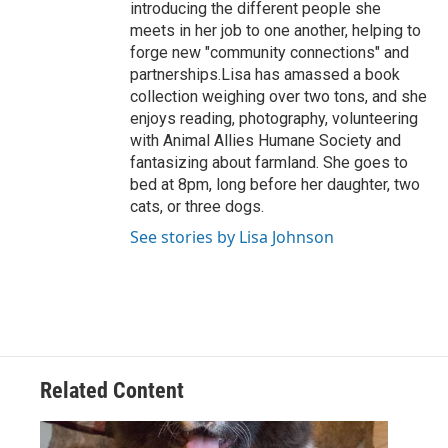
introducing the different people she
meets in her job to one another, helping to
forge new "community connections" and
partnerships.Lisa has amassed a book
collection weighing over two tons, and she
enjoys reading, photography, volunteering
with Animal Allies Humane Society and
fantasizing about farmland. She goes to
bed at 8pm, long before her daughter, two
cats, or three dogs.
See stories by Lisa Johnson
Related Content