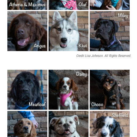
Credit Lisa Johnson. All Rights Reserved.