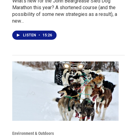
What's new for the John Beargrease Sled Dog
Marathon this year? A shortened course (and the
possibility of some new strategies as a result), a
new…
LISTEN
•
15:26
Environment & Outdoors