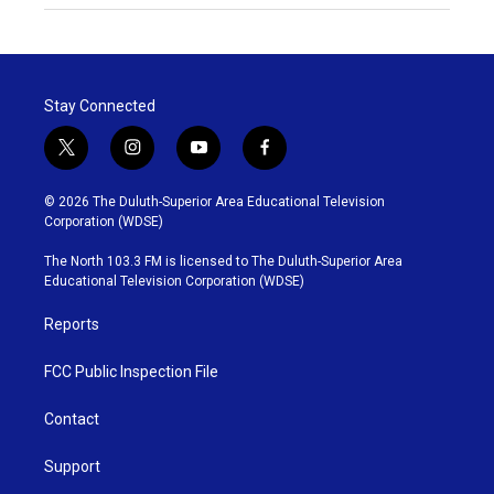
Stay Connected
t
i
y
f
w
n
o
a
i
s
u
c
© 2026 The Duluth-Superior Area Educational Television
t
t
t
e
Corporation (WDSE)
t
a
u
b
e
g
b
o
The North 103.3 FM is licensed to The Duluth-Superior Area
r
r
e
o
Educational Television Corporation (WDSE)
a
k
m
Reports
FCC Public Inspection File
Contact
Support