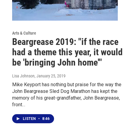
Arts & Culture
Beargrease 2019: "if the race
had a theme this year, it would
be 'bringing John home'"
Lisa Johnson
, January 25, 2019
Mike Keyport has nothing but praise for the way the
John Beargrease Sled Dog Marathon has kept the
memory of his great-grandfather, John Beargrease,
front…
LISTEN
•
8:46