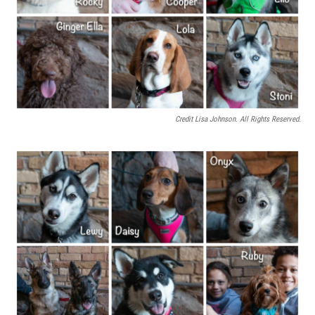
Credit Lisa Johnson. All Rights Reserved.