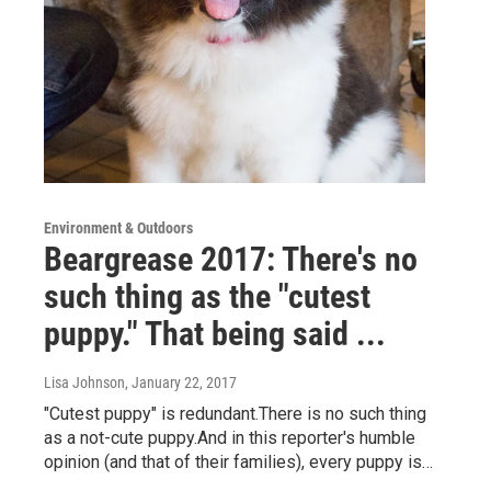
Environment & Outdoors
Beargrease 2017: There's no
such thing as the "cutest
puppy." That being said ...
Lisa Johnson
, January 22, 2017
"Cutest puppy" is redundant.There is no such thing
as a not-cute puppy.And in this reporter's humble
opinion (and that of their families), every puppy is…