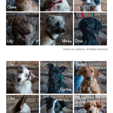
Credit Lisa Johnson. All Rights Reserved.