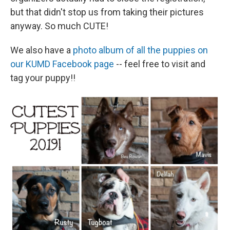
but that didn't stop us from taking their pictures
anyway. So much CUTE!
We also have a
photo album of all the puppies on
our KUMD Facebook page
-- feel free to visit and
tag your puppy!!