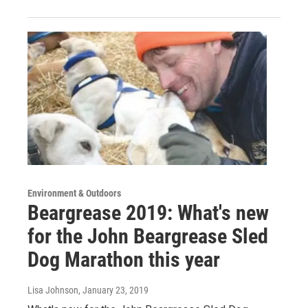
Environment & Outdoors
Beargrease 2019: What's new
for the John Beargrease Sled
Dog Marathon this year
Lisa Johnson
, January 23, 2019