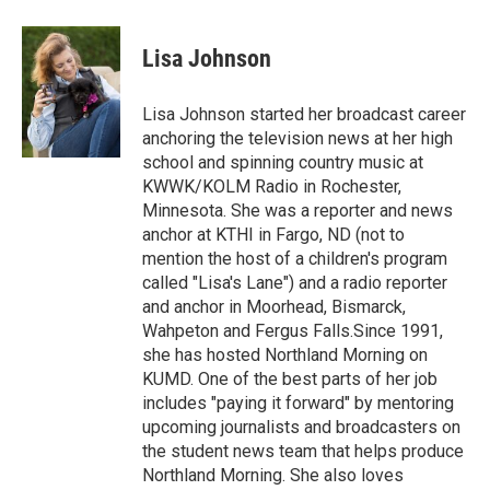
a
w
i
m
c
i
n
a
e
t
k
i
Lisa Johnson
b
t
e
l
o
e
d
o
r
I
Lisa Johnson started her broadcast career
k
n
anchoring the television news at her high
school and spinning country music at
KWWK/KOLM Radio in Rochester,
Minnesota. She was a reporter and news
anchor at KTHI in Fargo, ND (not to
mention the host of a children's program
called "Lisa's Lane") and a radio reporter
and anchor in Moorhead, Bismarck,
Wahpeton and Fergus Falls.Since 1991,
she has hosted Northland Morning on
KUMD. One of the best parts of her job
includes "paying it forward" by mentoring
upcoming journalists and broadcasters on
the student news team that helps produce
Northland Morning. She also loves