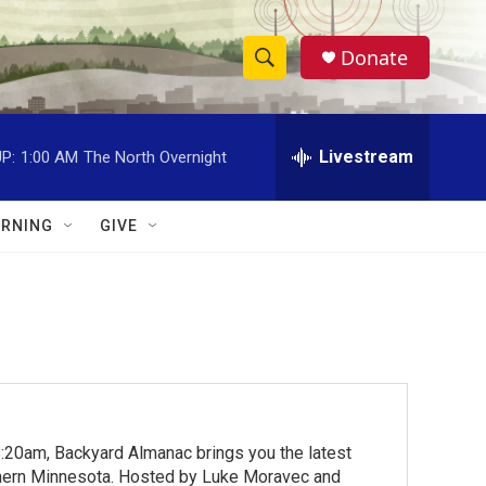
Donate
S
S
e
h
a
r
Livestream
P:
1:00 AM
The North Overnight
o
c
h
w
Q
RNING
GIVE
u
S
e
r
e
y
a
r
c
:20am, Backyard Almanac brings you the latest
h
rthern Minnesota. Hosted by Luke Moravec and