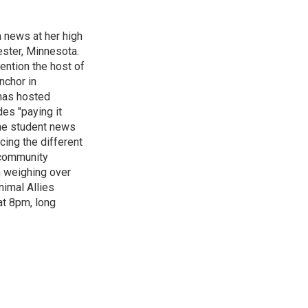
n news at her high
ster, Minnesota.
ention the host of
nchor in
has hosted
es "paying it
the student news
cing the different
"community
n weighing over
nimal Allies
at 8pm, long