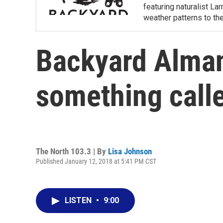
featuring naturalist L
weather patterns to th
Backyard Alman
something calle
The North 103.3 | By
Lisa Johnson
Published January 12, 2018 at 5:41 PM CST
LISTEN
•
9:00