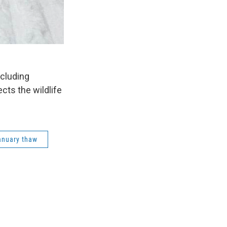
ncluding
cts the wildlife
anuary thaw