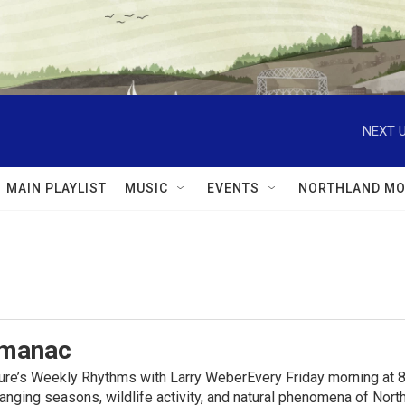
NEXT U
MAIN PLAYLIST
MUSIC
EVENTS
NORTHLAND MO
lmanac
ure’s Weekly Rhythms with Larry WeberEvery Friday morning at 8
anging seasons, wildlife activity, and natural phenomena of No