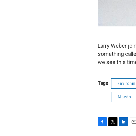
Larry Weber join
something calle
we see this tim
Tags
Environm
Albedo
F
T
L
E
a
w
i
m