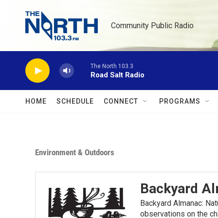
Skip to main content
Community Public Radio
The North 103.3
Road Salt Radio
HOME
SCHEDULE
CONNECT
PROGRAMS
Environment & Outdoors
Backyard A
Backyard Almanac: Nat
observations on the ch