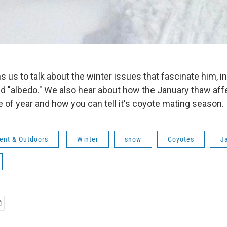
s us to talk about the winter issues that fascinate him, i
d "albedo." We also hear about how the January thaw affe
e of year and how you can tell it's coyote mating season.
ent & Outdoors
Winter
snow
Coyotes
J