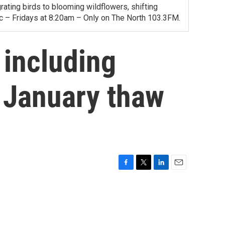
ating birds to blooming wildflowers, shifting
ac – Fridays at 8:20am – Only on The North 103.3FM.
 including
e January thaw
F
T
L
E
a
w
i
m
c
i
n
a
e
t
k
i
b
t
e
l
o
e
d