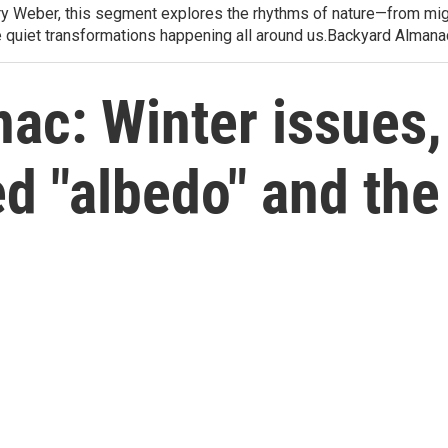
arry Weber, this segment explores the rhythms of nature—from migr
e quiet transformations happening all around us.Backyard Alman
ac: Winter issues,
d "albedo" and th