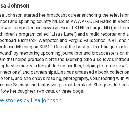
isa Johnson
sa Johnson started her broadcast career anchoring the televisio
hool and spinning country music at KWWK/KOLM Radio in Roche
e was a reporter and news anchor at KTHI in Fargo, ND (not to m
children's program called "Lisa's Lane") and a radio reporter and a
orhead, Bismarck, Wahpeton and Fergus Falls.Since 1991, she 
rthland Morning on KUMD. One of the best parts of her job includ
rward" by mentoring upcoming journalists and broadcasters on 
am that helps produce Northland Morning. She also loves introdu
ople she meets in her job to one another, helping to forge new 
nnections" and partnerships.Lisa has amassed a book collectio
o tons, and she enjoys reading, photography, volunteering with A
mane Society and fantasizing about farmland. She goes to bed 
fore her daughter, two cats, or three dogs.
ee stories by Lisa Johnson