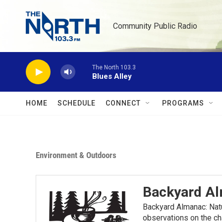
Skip to main content
Community Public Radio
The North 103.3
Blues Alley
HOME
SCHEDULE
CONNECT
PROGRAMS
Environment & Outdoors
Backyard A
Backyard Almanac: Nat
observations on the ch