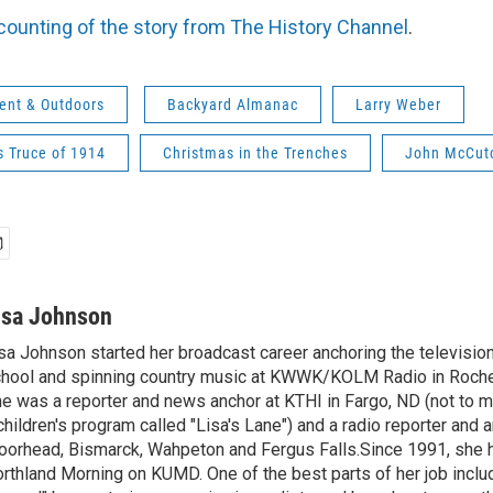
counting of the story from The History Channel
.
ent & Outdoors
Backyard Almanac
Larry Weber
s Truce of 1914
Christmas in the Trenches
John McCut
isa Johnson
sa Johnson started her broadcast career anchoring the televisio
hool and spinning country music at KWWK/KOLM Radio in Roche
e was a reporter and news anchor at KTHI in Fargo, ND (not to m
children's program called "Lisa's Lane") and a radio reporter and a
orhead, Bismarck, Wahpeton and Fergus Falls.Since 1991, she 
rthland Morning on KUMD. One of the best parts of her job includ