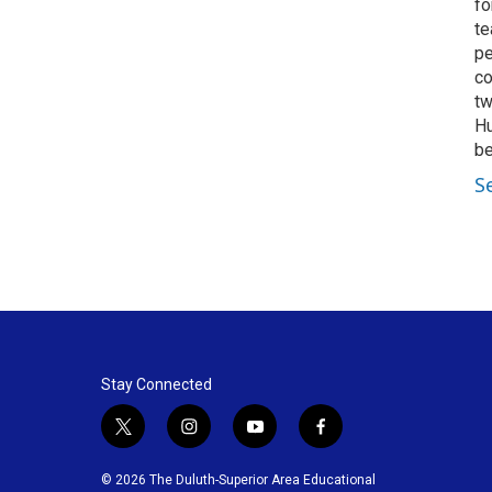
fo
te
pe
co
tw
Hu
be
S
Stay Connected
t
i
y
f
w
n
o
a
i
s
u
c
© 2026 The Duluth-Superior Area Educational