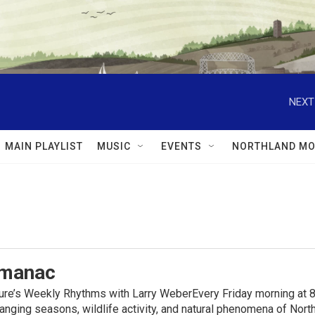
NEXT
MAIN PLAYLIST
MUSIC
EVENTS
NORTHLAND MO
lmanac
ure’s Weekly Rhythms with Larry WeberEvery Friday morning at 8
anging seasons, wildlife activity, and natural phenomena of No