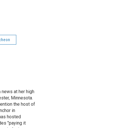
cheon
n news at her high
ster, Minnesota.
ention the host of
nchor in
has hosted
es "paying it