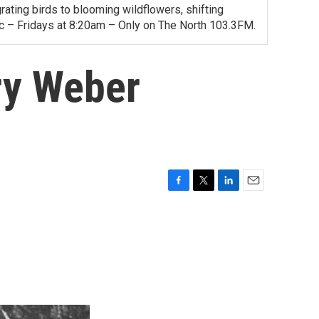
ating birds to blooming wildflowers, shifting
ac – Fridays at 8:20am – Only on The North 103.3FM.
ry Weber
F
T
L
E
a
w
i
m
c
i
n
a
e
t
k
i
b
t
e
l
o
e
d
o
r
I
k
n