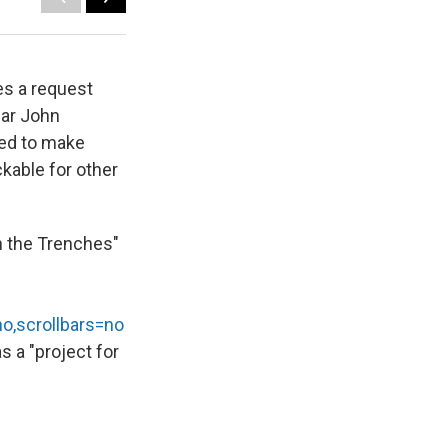
es a request
ear John
ded to make
ckable for other
in the Trenches"
no,scrollbars=no
as a "project for