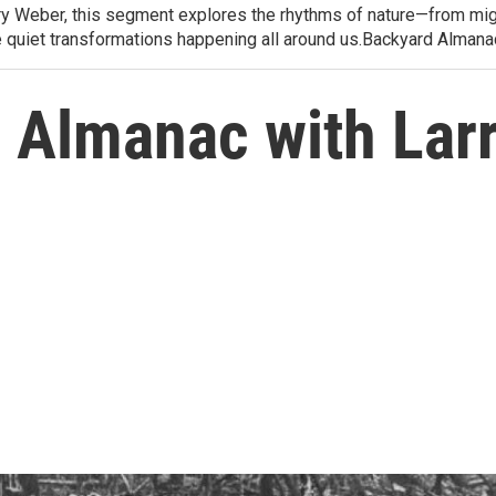
arry Weber, this segment explores the rhythms of nature—from migr
e quiet transformations happening all around us.Backyard Alman
 Almanac with Lar