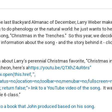
the last Backyard Almanac of December, Larry Weber mak
 to do phenology or the natural world: he just wants to h
ng, "Christmas in the Trenches." So this year, we deci
information about the song - and the story behind it - cli
s about Larry's perennial Christmas favorite, "Christmas 
heon, here's a
https://youtu.be/QTXhZ4uR6rs"
open(this.href, '',
tatus=no,location=no,toolbar=no,menubar=no,fullscreen=
 return false;"> link to a YouTube video of the song
. It w
de 6 class."
 to a book that John produced based on his song
.