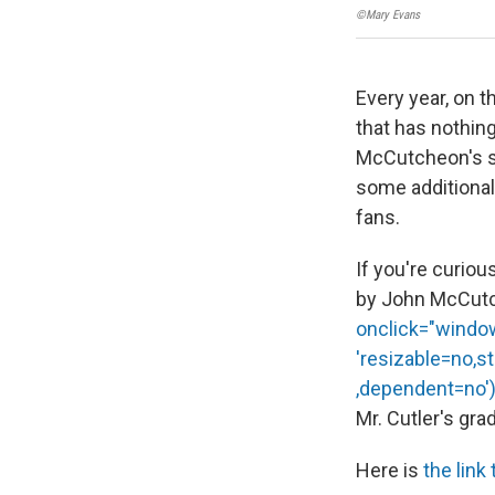
©Mary Evans
Every year, on 
that has nothing
McCutcheon's so
some additional 
fans.
If you're curiou
by John McCutc
onclick="window.
'resizable=no,s
,dependent=no');
Mr. Cutler's gra
Here is
the link