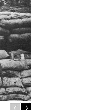
2
of
4