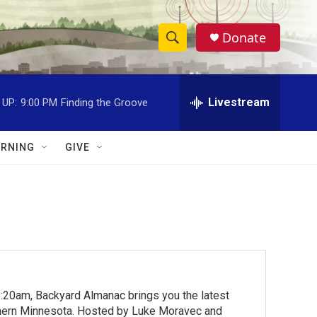
Donate
S
S
e
h
a
r
Livestream
 UP:
9:00 PM
Finding the Groove
o
c
h
w
Q
RNING
GIVE
u
S
e
r
e
y
a
r
c
:20am, Backyard Almanac brings you the latest
h
rthern Minnesota. Hosted by Luke Moravec and