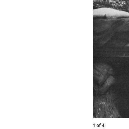
1
of
4