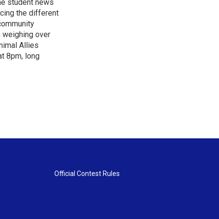
the student news
cing the different
"community
n weighing over
nimal Allies
at 8pm, long
Official Contest Rules