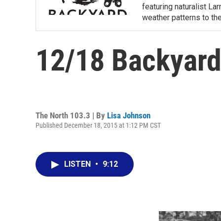
featuring naturalist L
weather patterns to th
12/18 Backyard
The North 103.3 | By
Lisa Johnson
Published December 18, 2015 at 1:12 PM CST
LISTEN
•
9:12