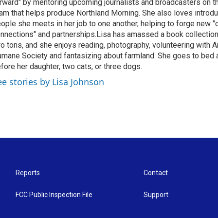
rward" by mentoring upcoming journalists and broadcasters on 
am that helps produce Northland Morning. She also loves introdu
ople she meets in her job to one another, helping to forge new 
nnections" and partnerships.Lisa has amassed a book collectio
o tons, and she enjoys reading, photography, volunteering with A
mane Society and fantasizing about farmland. She goes to bed 
fore her daughter, two cats, or three dogs.
ee stories by Lisa Johnson
Reports
Contact
FCC Public Inspection File
Support