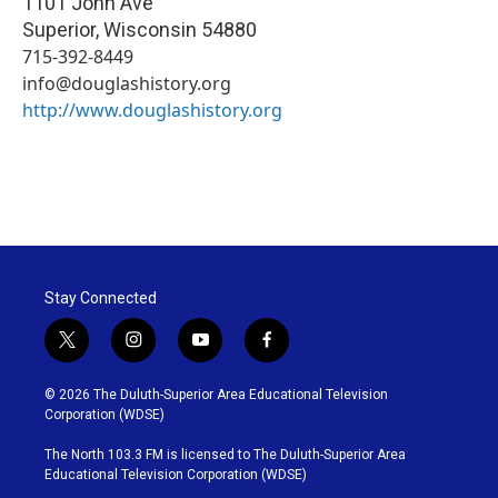
1101 John Ave
Superior
,
Wisconsin
54880
715-392-8449
info@douglashistory.org
http://www.douglashistory.org
Stay Connected
t
i
y
f
w
n
o
a
i
s
u
c
© 2026 The Duluth-Superior Area Educational Television
t
t
t
e
Corporation (WDSE)
t
a
u
b
e
g
b
o
The North 103.3 FM is licensed to The Duluth-Superior Area
r
r
e
o
Educational Television Corporation (WDSE)
a
k