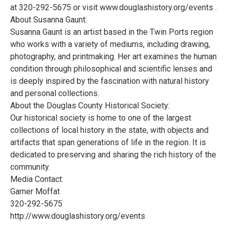
at 320-292-5675 or visit www.douglashistory.org/events .
About Susanna Gaunt:
Susanna Gaunt is an artist based in the Twin Ports region
who works with a variety of mediums, including drawing,
photography, and printmaking. Her art examines the human
condition through philosophical and scientific lenses and
is deeply inspired by the fascination with natural history
and personal collections.
About the Douglas County Historical Society:
Our historical society is home to one of the largest
collections of local history in the state, with objects and
artifacts that span generations of life in the region. It is
dedicated to preserving and sharing the rich history of the
community.
Media Contact:
Garner Moffat
320-292-5675
http://www.douglashistory.org/events