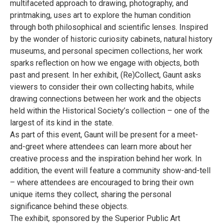
multifaceted approach to drawing, photography, and
printmaking, uses art to explore the human condition
through both philosophical and scientific lenses. Inspired
by the wonder of historic curiosity cabinets, natural history
museums, and personal specimen collections, her work
sparks reflection on how we engage with objects, both
past and present. In her exhibit, (Re)Collect, Gaunt asks
viewers to consider their own collecting habits, while
drawing connections between her work and the objects
held within the Historical Society’s collection – one of the
largest of its kind in the state.
As part of this event, Gaunt will be present for a meet-
and-greet where attendees can learn more about her
creative process and the inspiration behind her work. In
addition, the event will feature a community show-and-tell
– where attendees are encouraged to bring their own
unique items they collect, sharing the personal
significance behind these objects.
The exhibit, sponsored by the Superior Public Art