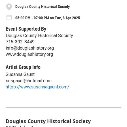
Douglas County Historical Society
05:00 PM - 07:00 PM on Tue, 8 Apr 2025
Event Supported By
Douglas County Historical Society
715-392-8449
info@douglashistory.org
www.douglashistory.org
Artist Group Info
Susanna Gaunt
susgaunt@hotmail.com
https://www.susannagaunt.com/
Douglas County Historical Society