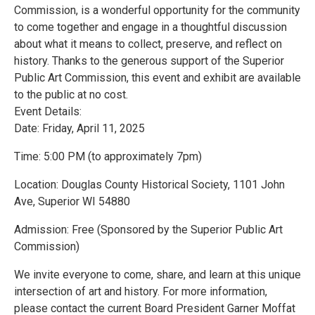
Commission, is a wonderful opportunity for the community
to come together and engage in a thoughtful discussion
about what it means to collect, preserve, and reflect on
history. Thanks to the generous support of the Superior
Public Art Commission, this event and exhibit are available
to the public at no cost.
Event Details:
Date: Friday, April 11, 2025
Time: 5:00 PM (to approximately 7pm)
Location: Douglas County Historical Society, 1101 John
Ave, Superior WI 54880
Admission: Free (Sponsored by the Superior Public Art
Commission)
We invite everyone to come, share, and learn at this unique
intersection of art and history. For more information,
please contact the current Board President Garner Moffat