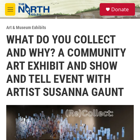
Skip to main content
S
Donate
e
M
a
e
r
n
c
Art & Museum Exhibits
u
h
WHAT DO YOU COLLECT
u
AND WHY? A COMMUNITY
e
r
y
ART EXHIBIT AND SHOW
AND TELL EVENT WITH
ARTIST SUSANNA GAUNT