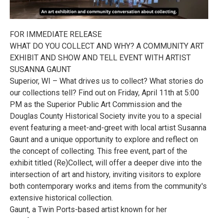
FOR IMMEDIATE RELEASE
WHAT DO YOU COLLECT AND WHY? A COMMUNITY ART
EXHIBIT AND SHOW AND TELL EVENT WITH ARTIST
SUSANNA GAUNT
Superior, WI – What drives us to collect? What stories do
our collections tell? Find out on Friday, April 11th at 5:00
PM as the Superior Public Art Commission and the
Douglas County Historical Society invite you to a special
event featuring a meet-and-greet with local artist Susanna
Gaunt and a unique opportunity to explore and reflect on
the concept of collecting. This free event, part of the
exhibit titled (Re)Collect, will offer a deeper dive into the
intersection of art and history, inviting visitors to explore
both contemporary works and items from the community's
extensive historical collection.
Gaunt, a Twin Ports-based artist known for her