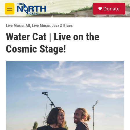
Skip to main content
S
Donate
e
M
a
e
r
n
c
Live Music: All
,
Live Music: Jazz & Blues
u
h
Water Cat | Live on the
u
Cosmic Stage!
e
r
y