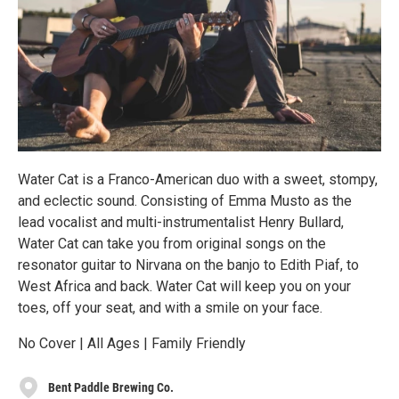
Water Cat is a Franco-American duo with a sweet, stompy,
and eclectic sound. Consisting of Emma Musto as the
lead vocalist and multi-instrumentalist Henry Bullard,
Water Cat can take you from original songs on the
resonator guitar to Nirvana on the banjo to Edith Piaf, to
West Africa and back. Water Cat will keep you on your
toes, off your seat, and with a smile on your face.
No Cover | All Ages | Family Friendly
Bent Paddle Brewing Co.