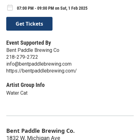
07:00 PM - 09:00 PM on Sat, 1 Feb 2025
Get Tickets
Event Supported By
Bent Paddle Brewing Co
218-279-2722
info@bentpaddlebrewing.com
https://bentpaddlebrewing.com/
Artist Group Info
Water Cat
Bent Paddle Brewing Co.
1832 W. Michigan Ave