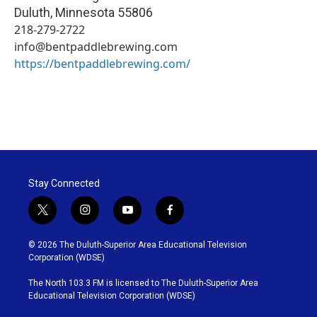
Duluth
,
Minnesota
55806
218-279-2722
info@bentpaddlebrewing.com
https://bentpaddlebrewing.com/
Stay Connected
t
i
y
f
w
n
o
a
i
s
u
c
© 2026 The Duluth-Superior Area Educational Television
t
t
t
e
Corporation (WDSE)
t
a
u
b
e
g
b
o
The North 103.3 FM is licensed to The Duluth-Superior Area
r
r
e
o
Educational Television Corporation (WDSE)
a
k