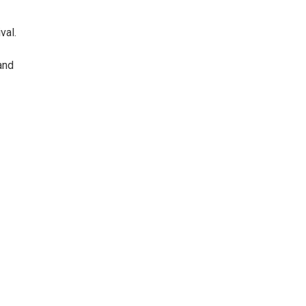
val.
and