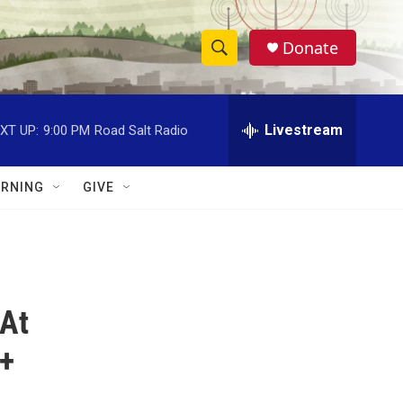
Donate
S
S
e
h
a
r
Livestream
XT UP:
9:00 PM
Road Salt Radio
o
c
h
w
Q
RNING
GIVE
u
S
e
r
e
y
a
 At
r
c
 +
h