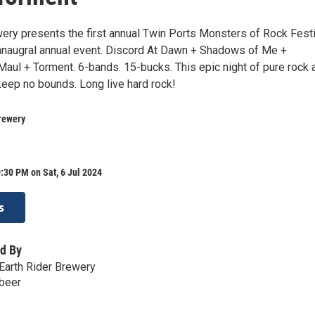
wery presents the first annual Twin Ports Monsters of Rock Festi
 innaugral annual event. Discord At Dawn + Shadows of Me +
Maul + Torment. 6-bands. 15-bucks. This epic night of pure rock 
 keep no bounds. Long live hard rock!
rewery
:30 PM on Sat, 6 Jul 2024
s
d By
Earth Rider Brewery
.beer