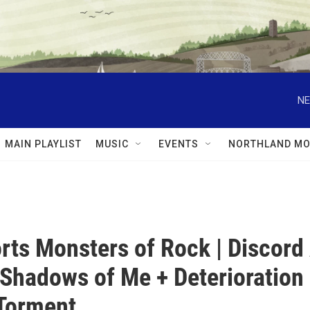
NE
MAIN PLAYLIST
MUSIC
EVENTS
NORTHLAND MO
rts Monsters of Rock | Discord
Shadows of Me + Deterioration
Torment