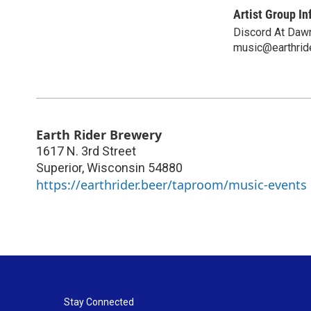
Artist Group In
Discord At Daw
music@earthrid
Earth Rider Brewery
1617 N. 3rd Street
Superior
,
Wisconsin
54880
https://earthrider.beer/taproom/music-events
Stay Connected