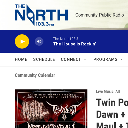
Skip to main content
Community Public Radio
The North 103.3
The House is Rockin'
HOME
SCHEDULE
CONNECT
PROGRAMS
Community Calendar
Live Music: All
Twin Po
Dawn + 
Maul + 