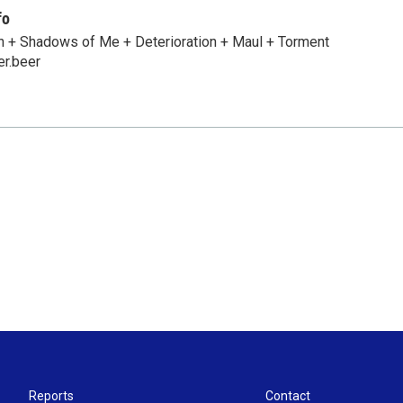
fo
n + Shadows of Me + Deterioration + Maul + Torment
er.beer
Reports
Contact