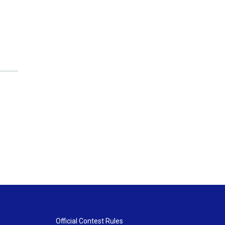
Official Contest Rules