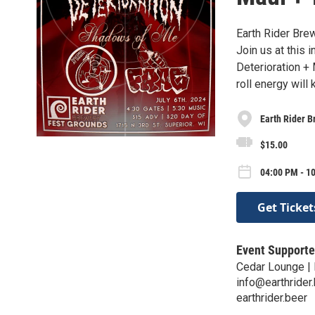
Earth Rider Bre
Join us at this
Deterioration + 
roll energy will
Earth Rider B
$15.00
04:00 PM - 10
Get Ticket
Event Supporte
Cedar Lounge | 
info@earthrider
earthrider.beer