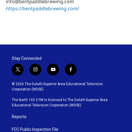
info@bentpaddlebrewing.com
https://bentpaddlebrewing.com/
Stay Connected
t
i
y
f
w
n
o
a
i
s
u
c
© 2026 The Duluth-Superior Area Educational Television
t
t
t
e
Corporation (WDSE)
t
a
u
b
e
g
b
o
The North 103.3 FM is licensed to The Duluth-Superior Area
r
r
e
o
Educational Television Corporation (WDSE)
a
k
m
Reports
FCC Public Inspection File