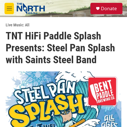
Skip to main content
S
Donate
e
M
a
e
r
n
c
Live Music: All
u
h
TNT HiFi Paddle Splash
u
Presents: Steel Pan Splash
e
r
y
with Saints Steel Band