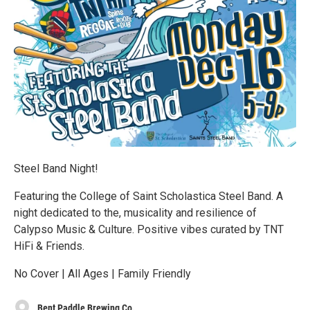
Steel Band Night!
Featuring the College of Saint Scholastica Steel Band. A
night dedicated to the, musicality and resilience of
Calypso Music & Culture. Positive vibes curated by TNT
HiFi & Friends.
No Cover | All Ages | Family Friendly
Bent Paddle Brewing Co.