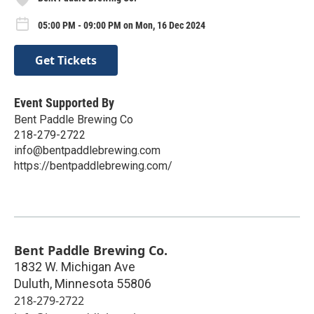
05:00 PM - 09:00 PM on Mon, 16 Dec 2024
Get Tickets
Event Supported By
Bent Paddle Brewing Co
218-279-2722
info@bentpaddlebrewing.com
https://bentpaddlebrewing.com/
Bent Paddle Brewing Co.
1832 W. Michigan Ave
Duluth
,
Minnesota
55806
218-279-2722